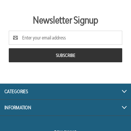
Newsletter Signup
Email
Address
CATEGORIES
INFORMATION