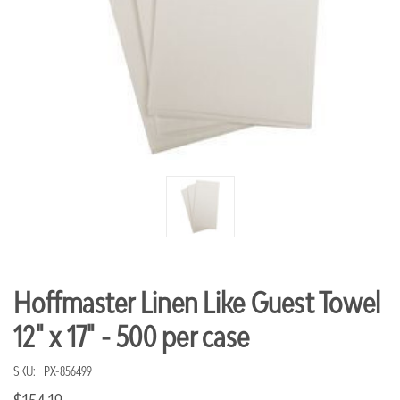
Hoffmaster Linen Like Guest Towel
12" x 17" - 500 per case
SKU:
PX-856499