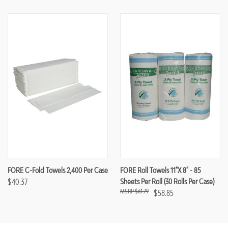
FORE C-Fold Towels 2,400 Per Case
FORE Roll Towels 11"x 8" - 85
$40.37
Sheets Per Roll (30 Rolls Per Case)
$61.79
$58.85