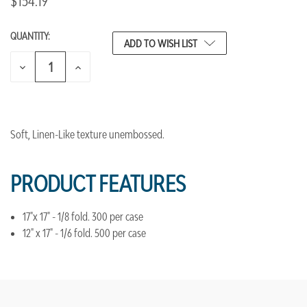
$154.19
QUANTITY:
CURRENT
ADD TO WISH LIST
STOCK:
DECREASE
INCREASE
QUANTITY
QUANTITY
OF
OF
UNDEFINED
UNDEFINED
Soft, Linen-Like texture unembossed.
PRODUCT FEATURES
17"x 17" - 1/8 fold. 300 per case
12" x 17" - 1/6 fold. 500 per case