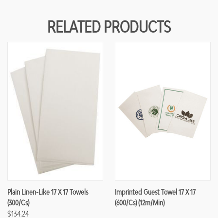
RELATED PRODUCTS
Plain Linen-Like 17 X 17 Towels
Imprinted Guest Towel 17 X 17
(300/cs)
(600/cs) (12m/min)
$134.24