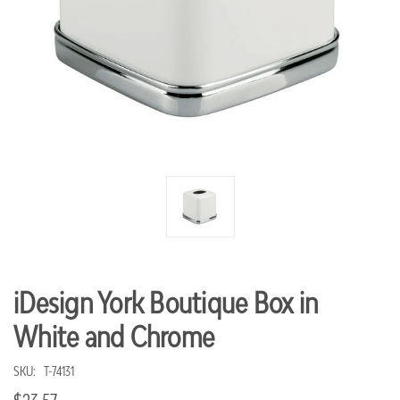
iDesign York Boutique Box in
White and Chrome
SKU:
T-74131