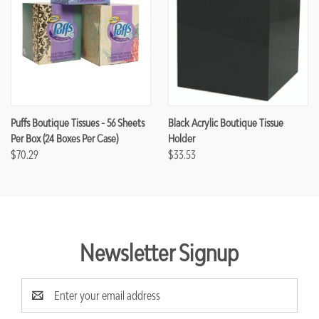
Puffs Boutique Tissues - 56 Sheets
Black Acrylic Boutique Tissue
Per Box (24 Boxes Per Case)
Holder
$70.29
$33.53
Newsletter Signup
Email
Address