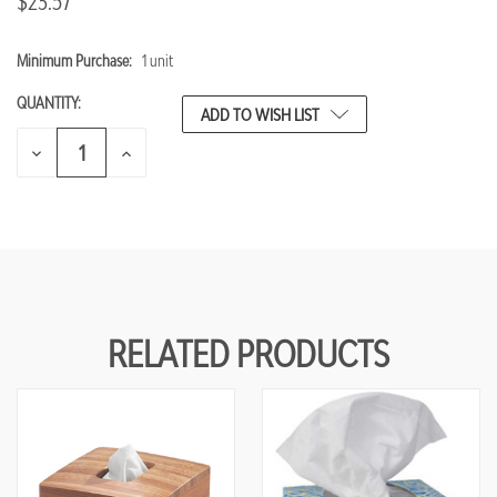
$23.57
Minimum Purchase:
1 unit
CURRENT
STOCK:
QUANTITY:
ADD TO WISH LIST
DECREASE
INCREASE
QUANTITY
QUANTITY
OF
OF
UNDEFINED
UNDEFINED
RELATED PRODUCTS