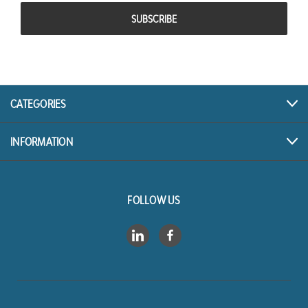
CATEGORIES
INFORMATION
FOLLOW US