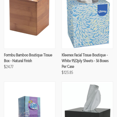
Formbu Bamboo Boutique Tissue
Kleenex Facial Tissue Boutique -
Box - Natural Finish
White 95/2ply Sheets - 36 Boxes
$24.77
Per Case
$123.85