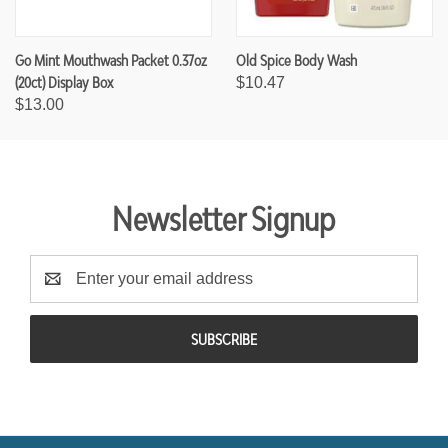
Go Mint Mouthwash Packet 0.37oz
Old Spice Body Wash
(20ct) Display Box
$10.47
$13.00
Newsletter Signup
E
m
a
i
l
A
d
d