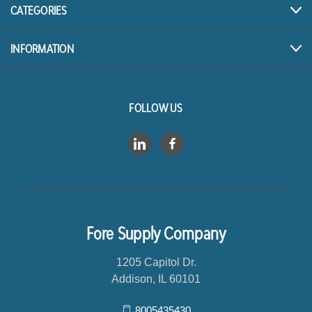
r
CATEGORIES
e
s
INFORMATION
s
FOLLOW US
Fore Supply Company
1205 Capitol Dr.
Addison, IL 60101
8005435430