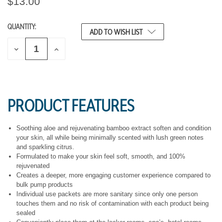
$13.00
QUANTITY:
CURRENT
ADD TO WISH LIST
STOCK:
D
I
E
N
C
C
R
R
E
E
A
A
S
S
PRODUCT FEATURES
E
E
Q
Q
U
U
A
A
Soothing aloe and rejuvenating bamboo extract soften and condition
N
N
your skin, all while being minimally scented with lush green notes
T
T
and sparkling citrus.
I
I
Formulated to make your skin feel soft, smooth, and 100%
T
T
rejuvenated
Y
Y
O
O
Creates a deeper, more engaging customer experience compared to
F
F
bulk pump products
U
U
Individual use packets are more sanitary since only one person
N
N
touches them and no risk of contamination with each product being
D
D
sealed
E
E