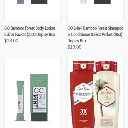
GO Bamboo Forest Body Lotion
GO 2-In-1 Bamboo Forest Shampoo
0.37oz Packet (20ct) Display Box
& Conditioner 0.37oz Packet (20ct)
Display Box
$13.00
$13.00