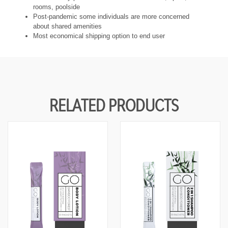
rooms, poolside
Post-pandemic some individuals are more concerned
about shared amenities
Most economical shipping option to end user
RELATED PRODUCTS