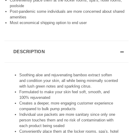
F
F
Conveniently place them at the locker rooms, spa’s, hotel rooms,
I
I
poolside
N
N
Post-pandemic some individuals are more concerned about shared
E
E
amenities
D
D
Most economical shipping option to end user
DESCRIPTION
Soothing aloe and rejuvenating bamboo extract soften
and condition your skin, all while being minimally scented
with lush green notes and sparkling citrus.
Formulated to make your skin feel soft, smooth, and
100% rejuvenated
Creates a deeper, more engaging customer experience
compared to bulk pump products
Individual use packets are more sanitary since only one
person touches them and no risk of contamination with
each product being sealed
Conveniently place them at the locker rooms, spa’s, hotel