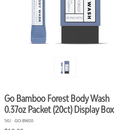
Go Bamboo Forest Body Wash
0.37oz Packet (20ct) Display Box
SKU:
GO-BW20