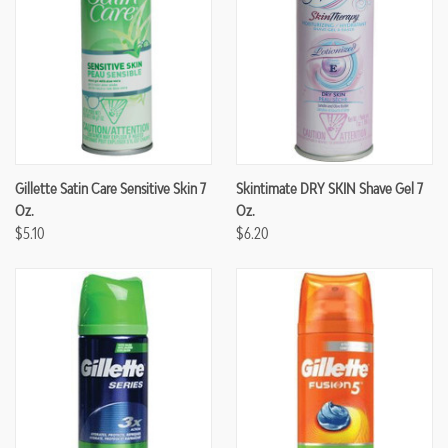
Gillette Satin Care Sensitive Skin 7
Skintimate DRY SKIN Shave Gel 7
Oz.
Oz.
$5.10
$6.20