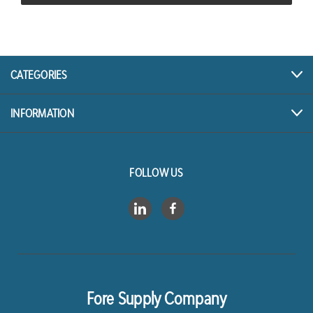
CATEGORIES
INFORMATION
FOLLOW US
Fore Supply Company