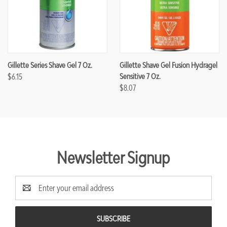
Gillette Series Shave Gel 7 Oz.
Gillette Shave Gel Fusion Hydragel
$6.15
Sensitive 7 Oz.
$8.07
Newsletter Signup
Email
Address