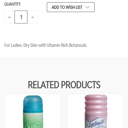
QUANTITY:
CURRENT
ADD TO WISH LIST
STOCK:
DECREASE
INCREASE
QUANTITY
QUANTITY
OF
OF
UNDEFINED
UNDEFINED
For Ladies. Dry Skin with Vitamin Rich Botanicals.
RELATED PRODUCTS