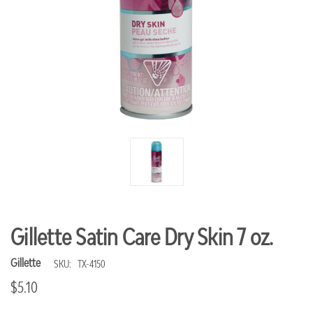
Gillette Satin Care Dry Skin 7 oz.
Gillette
SKU:
TX-4150
$5.10