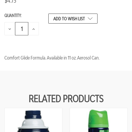
$4.73
QUANTITY:
CURRENT
ADD TO WISH LIST
STOCK:
DECREASE
INCREASE
QUANTITY
QUANTITY
OF
OF
UNDEFINED
UNDEFINED
Comfort Glide Formula. Available in 11 oz. Aerosol Can.
RELATED PRODUCTS