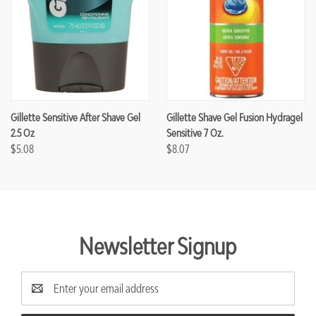
Gillette Sensitive After Shave Gel
Gillette Shave Gel Fusion Hydragel
2.5 Oz
Sensitive 7 Oz.
$5.08
$8.07
Newsletter Signup
Email
Address