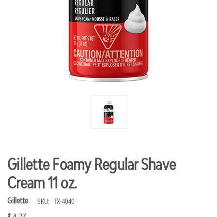
Gillette Foamy Regular Shave
Cream 11 oz.
Gillette
SKU:
TX-4040