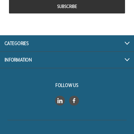
CATEGORIES
INFORMATION
FOLLOW US