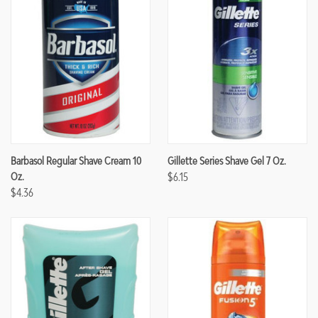
Barbasol Regular Shave Cream 10
Gillette Series Shave Gel 7 Oz.
Oz.
$6.15
$4.36