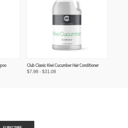
mpoo
Club Classic Kiwi Cucumber Hair Conditioner
$7.98 - $31.08