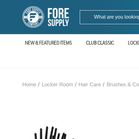
NEW & FEATURED ITEMS
CLUB CLASSIC
LOCK
Home
Locker Room
Hair Care
Brushes & C