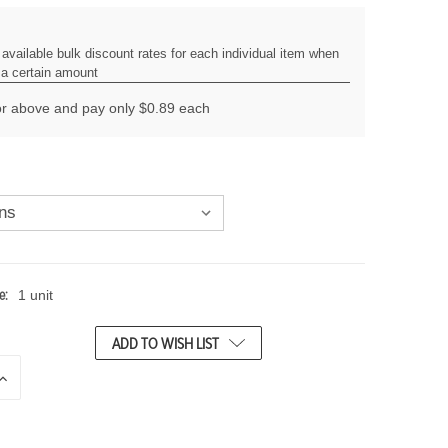
available bulk discount rates for each individual item when
a certain amount
r above and pay only $0.89 each
e:
1 unit
ADD TO WISH LIST
N
C
R
E