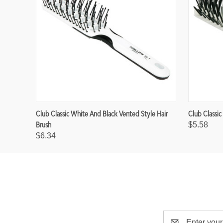
Club Classic White And Black Vented Style Hair
Club Classic
Brush
$5.58
$6.34
E