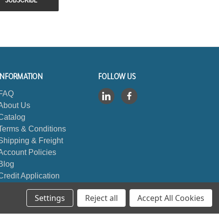
INFORMATION
FOLLOW US
FAQ
About Us
Catalog
Terms & Conditions
Shipping & Freight
Account Policies
Blog
Credit Application
Contact Us
Settings
Reject all
Accept All Cookies
Sitemap