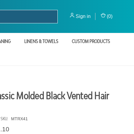
Sign in
(
0
)
ANING
LINENS & TOWELS
CUSTOM PRODUCTS
assic Molded Black Vented Hair
SKU:
MTRX41
1.10