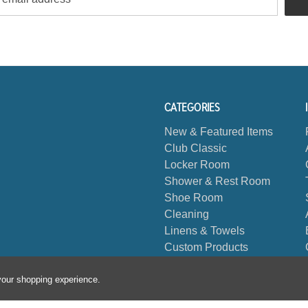
CATEGORIES
New & Featured Items
Club Classic
Locker Room
Shower & Rest Room
Shoe Room
Cleaning
Linens & Towels
Custom Products
Biggest Book
 your shopping experience.