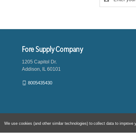
m
a
i
l
A
d
d
Fore Supply Company
r
e
1205 Capitol Dr.
s
Addison, IL 60101
s
8005435430
We use cookies (and other similar technologies) to collect data to improve