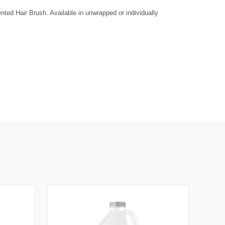
A
S
ted Hair Brush. Available in unwrapped or individually
E
Q
U
A
N
T
T
Y
O
F
U
N
D
E
F
N
E
D