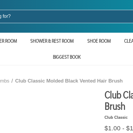
ER ROOM
SHOWER & REST ROOM
SHOE ROOM
CLE
BIGGEST BOOK
ombs
Club Classic Molded Black Vented Hair Brush
Club Cl
Brush
Club Classic
$1.00 - $