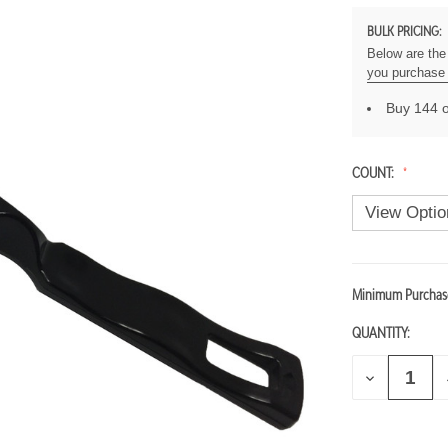
BULK PRICING:
Below are the 
you purchase 
Buy 144 o
COUNT:
Minimum Purchas
CURRENT
STOCK:
QUANTITY:
D
I
E
C
R
E