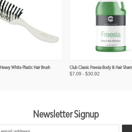
 Heavy White Plastic Hair Brush
Club Classic Freesia Body & Hair Sha
$7.09 - $30.92
Newsletter Signup