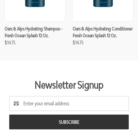
Oars & Alps Hydrating Shampoo -
Oars & Alps Hydrating Conditioner
Fresh Ocean Splash 12 Oz.
Fresh Ocean Splash 12 Oz.
$14.75
$14.75
Newsletter Signup
Email
Address