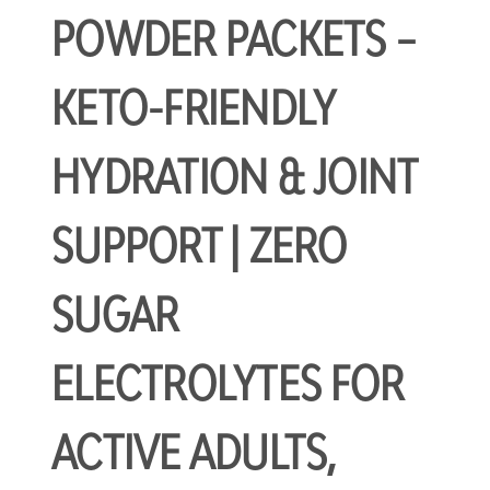
POWDER PACKETS –
KETO-FRIENDLY
HYDRATION & JOINT
SUPPORT | ZERO
SUGAR
ELECTROLYTES FOR
ACTIVE ADULTS,