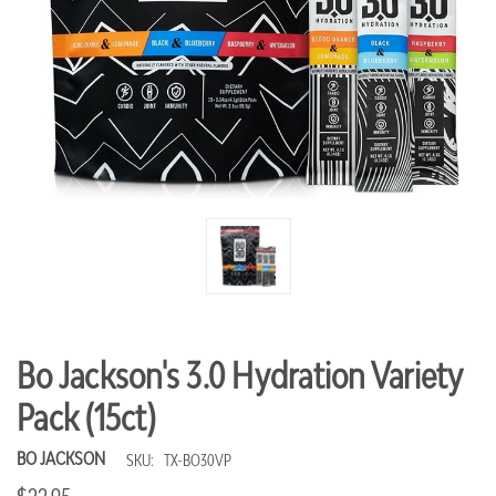
Bo Jackson's 3.0 Hydration Variety
Pack (15ct)
BO JACKSON
SKU:
TX-BO30VP