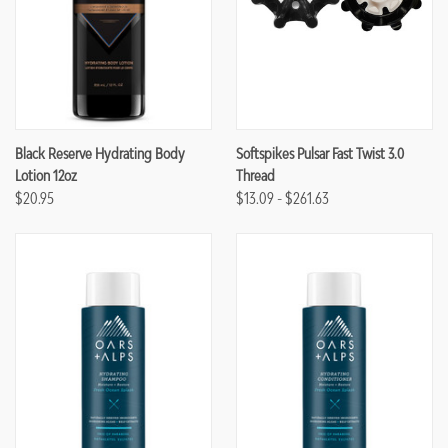
Black Reserve Hydrating Body
Softspikes Pulsar Fast Twist 3.0
Lotion 12oz
Thread
$20.95
$13.09 - $261.63