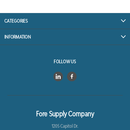
CATEGORIES
INFORMATION
FOLLOW US
Fore Supply Company
1205 Capitol Dr.