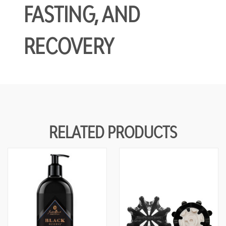
FASTING, AND
RECOVERY
RELATED PRODUCTS