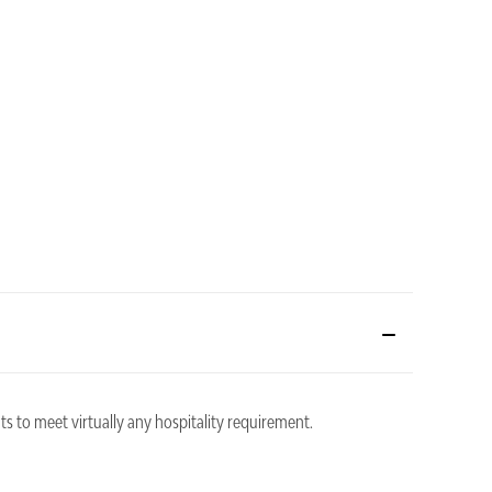
ts to meet virtually any hospitality requirement.