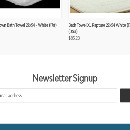
wn Bath Towel 27x54 - White (17#)
Bath Towel XL Rapture 27x54 White (17 
(DS#)
$85.20
Newsletter Signup