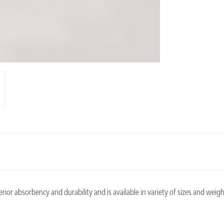
or absorbency and durability and is available in variety of sizes and weigh