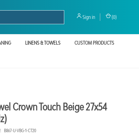
Sign in
(
0
)
ANING
LINENS & TOWELS
CUSTOM PRODUCTS
wel Crown Touch Beige 27x54
z)
:
B867-U-VBG-1-CT20