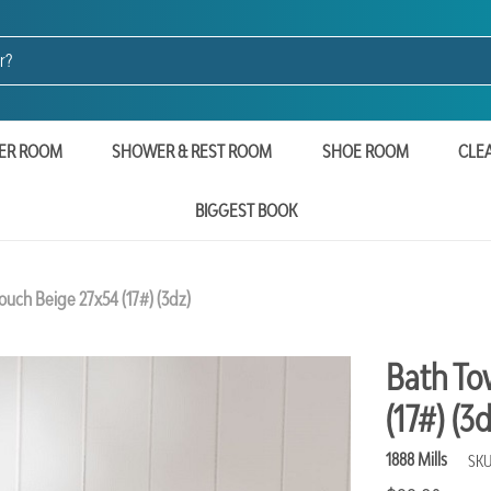
ER ROOM
SHOWER & REST ROOM
SHOE ROOM
CLE
BIGGEST BOOK
uch Beige 27x54 (17#) (3dz)
Bath To
(17#) (3d
1888 Mills
SKU