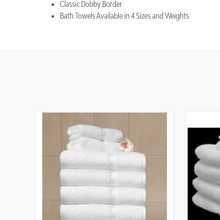
Classic Dobby Border
Bath Towels Available in 4 Sizes and Weights