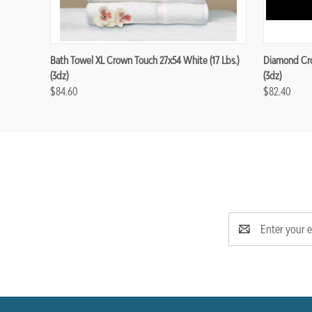
Bath Towel XL Crown Touch 27x54 White (17 Lbs.)
Diamond Cro
(3dz)
(3dz)
$84.60
$82.40
Email
Address