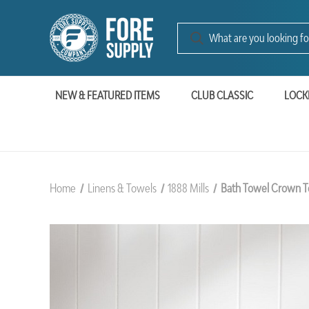
NEW & FEATURED ITEMS
CLUB CLASSIC
LOCK
Home
Linens & Towels
1888 Mills
Bath Towel Crown To