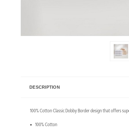
DESCRIPTION
100% Cotton Classic Dobby Border design that offers superi
100% Cotton