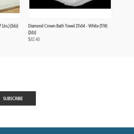
Lbs.) (3dz)
Diamond Crown Bath Towel 27x54 - White (17#)
(2dz)
$82.40