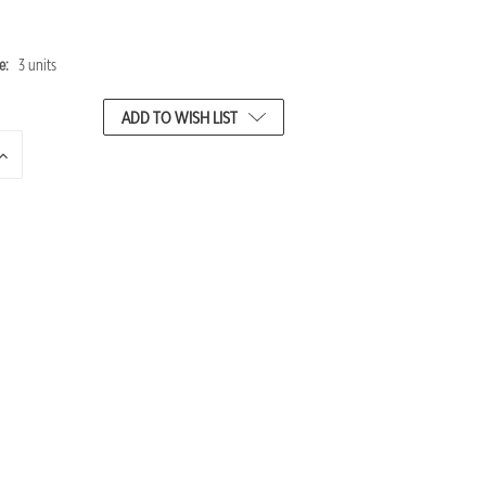
e:
3 units
ADD TO WISH LIST
INCREASE
QUANTITY
OF
UNDEFINED