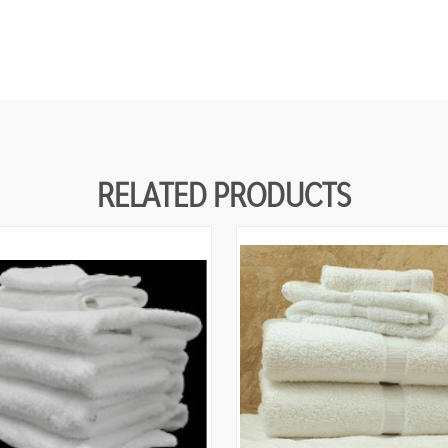
RELATED PRODUCTS