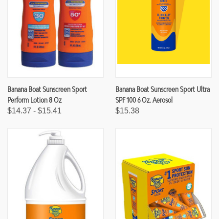
Banana Boat Sunscreen Sport
Banana Boat Sunscreen Sport Ultra
Perform Lotion 8 Oz
SPF 100 6 Oz. Aerosol
$14.37 - $15.41
$15.38