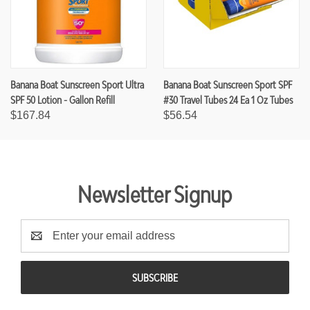
Banana Boat Sunscreen Sport Ultra
Banana Boat Sunscreen Sport SPF
SPF 50 Lotion - Gallon Refill
#30 Travel Tubes 24 Ea 1 Oz Tubes
$167.84
$56.54
Newsletter Signup
E
m
a
i
l