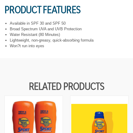
Y
Y
PRODUCT FEATURES
O
O
F
F
U
U
N
N
Available in SPF 30 and SPF 50
D
D
Broad Spectrum UVA and UVB Protection
E
E
Water Resistant (80 Minutes)
F
F
Lightweight, non-greasy, quick-absorbing formula
I
I
N
N
Won?t run into eyes
E
E
D
D
RELATED PRODUCTS