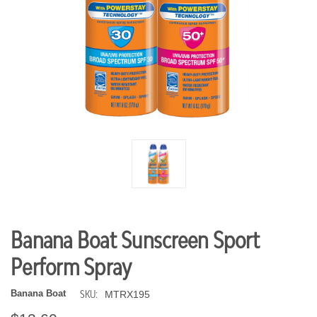
Banana Boat Sunscreen Sport
Perform Spray
SKU:
Banana Boat
MTRX195