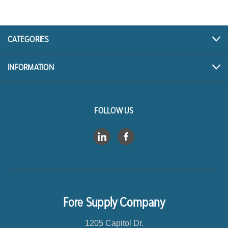
A
d
d
r
CATEGORIES
e
s
INFORMATION
s
FOLLOW US
Fore Supply Company
1205 Capitol Dr.