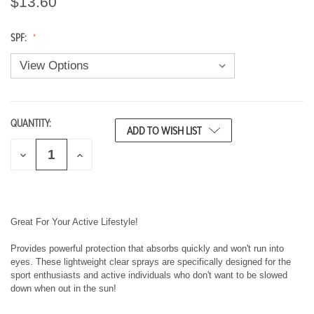
$13.60
SPF:
QUANTITY:
CURRENT
ADD TO WISH LIST
STOCK:
D
I
E
N
C
C
R
R
E
E
A
A
S
S
Great For Your Active Lifestyle!
E
E
Q
Q
Provides powerful protection that absorbs quickly and won't run into
U
U
eyes. These lightweight clear sprays are specifically designed for the
A
A
sport enthusiasts and active individuals who don't want to be slowed
N
N
T
T
down when out in the sun!
I
I
T
T