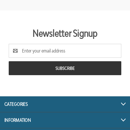
Newsletter Signup
Email
Address
CATEGORIES
INFORMATION