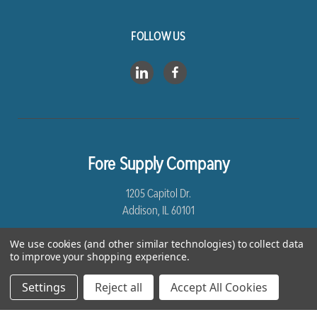
FOLLOW US
Fore Supply Company
1205 Capitol Dr.
Addison, IL 60101
8005435430
We use cookies (and other similar technologies) to collect data
to improve your shopping experience.
Settings
Reject all
Accept All Cookies
*Free Shipping excludes Linen and Drop Ship Orders