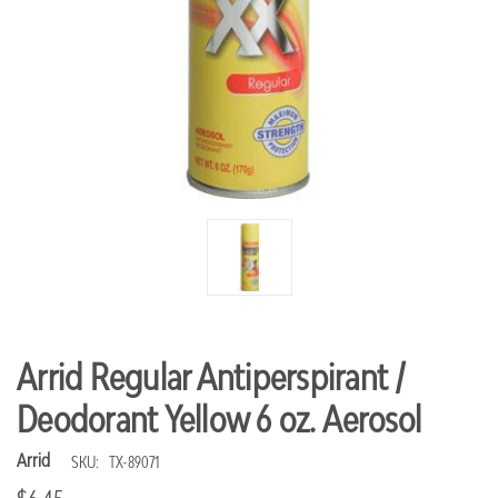
Arrid Regular Antiperspirant /
Deodorant Yellow 6 oz. Aerosol
Arrid
SKU:
TX-89071