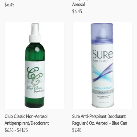
$6.45
Aerosol
$6.45
Club Classic Non-Aerosol
Sure Anti-Perspirant Deodorant
Antiperspirant/Deodorant
Regular 6 Oz. Aerosol - Blue Can
$6.16 - $41.95
$7.48