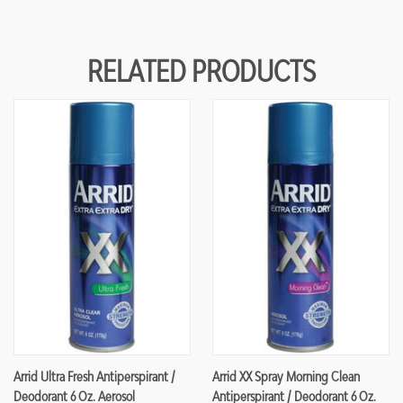
RELATED PRODUCTS
Arrid Ultra Fresh Antiperspirant /
Arrid XX Spray Morning Clean
Deodorant 6 Oz. Aerosol
Antiperspirant / Deodorant 6 Oz.