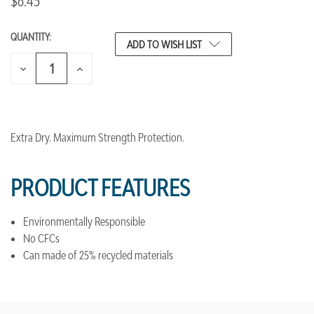
$6.45
QUANTITY:
CURRENT
ADD TO WISH LIST
STOCK:
DECREASE
INCREASE
QUANTITY
QUANTITY
OF
OF
UNDEFINED
UNDEFINED
Extra Dry. Maximum Strength Protection.
PRODUCT FEATURES
Environmentally Responsible
No CFCs
Can made of 25% recycled materials