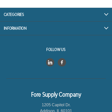
d
d
r
CATEGORIES
e
s
INFORMATION
s
FOLLOW US
Fore Supply Company
1205 Capitol Dr.
Addison, IL 60101