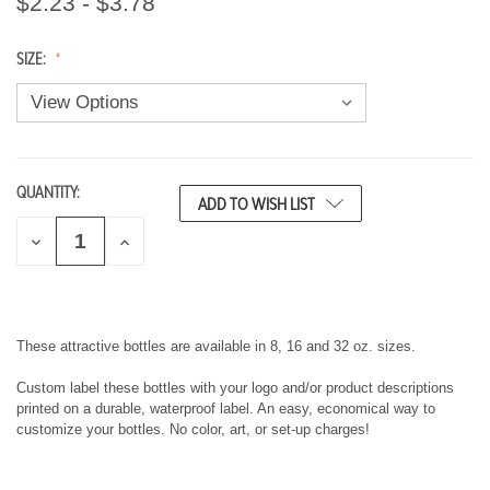
$2.23 - $3.78
SIZE:
QUANTITY:
CURRENT
ADD TO WISH LIST
STOCK:
D
I
E
N
C
C
R
R
E
E
A
A
S
S
These attractive bottles are available in 8, 16 and 32 oz. sizes.
E
E
Q
Q
Custom label these bottles with your logo and/or product descriptions
U
U
printed on a durable, waterproof label. An easy, economical way to
A
A
customize your bottles. No color, art, or set-up charges!
N
N
T
T
I
I
T
T