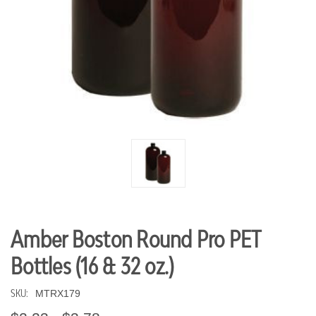
Amber Boston Round Pro PET
Bottles (16 & 32 oz.)
SKU:
MTRX179