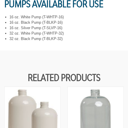
PUMPS AVAILABLE FOR USE
Y
Y
O
O
F
F
U
U
16 oz. White Pump (T-WHTP-16)
N
N
16 oz. Black Pump (T-BLKP-16)
D
D
16 oz. Silver Pump (T-SLVP-16)
E
E
32 oz. White Pump (T-WHTP-32)
F
F
32 oz. Black Pump (T-BLKP-32)
I
I
N
N
E
E
D
D
RELATED PRODUCTS