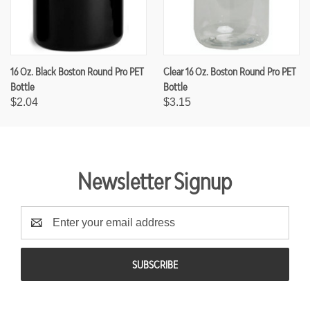
16 Oz. Black Boston Round Pro PET
Clear 16 Oz. Boston Round Pro PET
Bottle
Bottle
$2.04
$3.15
Newsletter Signup
E
m
a
i
l
A