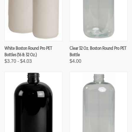
White Boston Round Pro PET
Clear 32 Oz. Boston Round Pro PET
Bottles (16 & 32 Oz.)
Bottle
$3.70 - $4.03
$4.00