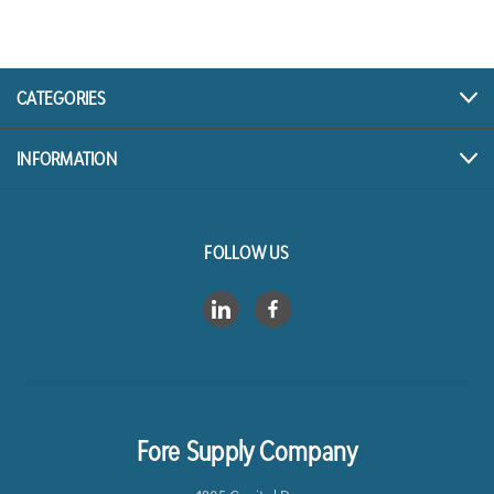
CATEGORIES
INFORMATION
FOLLOW US
Fore Supply Company