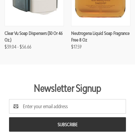
Clear Vu Soap Dispensers (30 Or 46
Neutrogena Liquid Soap Fragrance
Oz.)
Free 8 Oz
$39.04 - $56.66
$17.59
Newsletter Signup
Email
Address