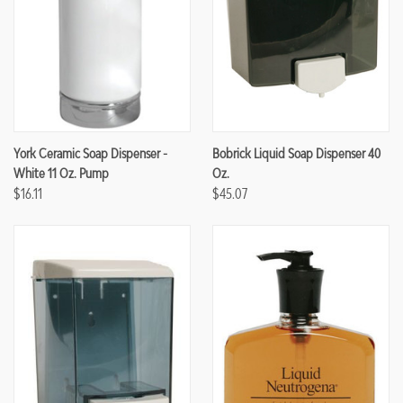
York Ceramic Soap Dispenser -
Bobrick Liquid Soap Dispenser 40
White 11 Oz. Pump
Oz.
$16.11
$45.07