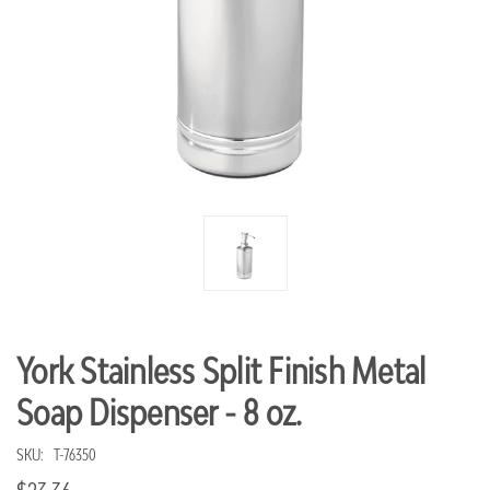
York Stainless Split Finish Metal
Soap Dispenser - 8 oz.
SKU:
T-76350