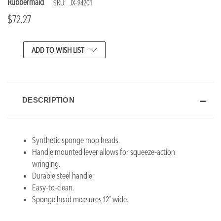
Rubbermaid
SKU:
JX-94201
$72.27
CURRENT
ADD TO WISH LIST
STOCK:
DESCRIPTION
Synthetic sponge mop heads.
Handle mounted lever allows for squeeze-action
wringing.
Durable steel handle.
Easy-to-clean.
Sponge head measures 12" wide.