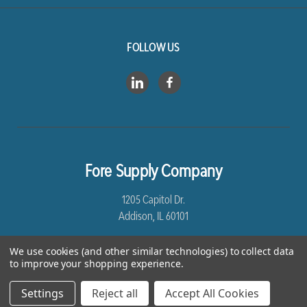
FOLLOW US
Fore Supply Company
1205 Capitol Dr.
Addison, IL 60101
8005435430
We use cookies (and other similar technologies) to collect data
to improve your shopping experience.
Settings
Reject all
Accept All Cookies
*Free Shipping excludes Linen and Drop Ship Orders