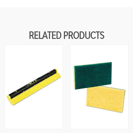
RELATED PRODUCTS