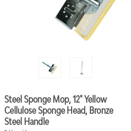
Steel Sponge Mop, 12" Yellow
Cellulose Sponge Head, Bronze
Steel Handle