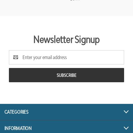
Newsletter Signup
Email
Address
CATEGORIES
INFORMATION