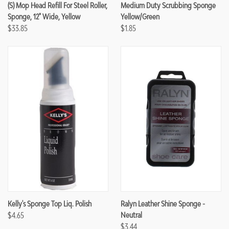
(S) Mop Head Refill For Steel Roller,
Medium Duty Scrubbing Sponge
Sponge, 12" Wide, Yellow
Yellow/Green
$33.85
$1.85
Kelly's Sponge Top Liq. Polish
Ralyn Leather Shine Sponge -
$4.65
Neutral
$3.44