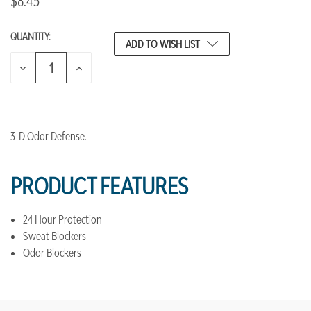
$8.45
QUANTITY:
CURRENT
ADD TO WISH LIST
STOCK:
DECREASE
INCREASE
QUANTITY
QUANTITY
OF
OF
UNDEFINED
UNDEFINED
3-D Odor Defense.
PRODUCT FEATURES
24 Hour Protection
Sweat Blockers
Odor Blockers