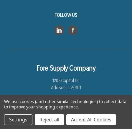
FOLLOW US
Fore Supply Company
1205 Capitol Dr.
Addison, IL 60101
8005435430
We use cookies (and other similar technologies) to collect data
to improve your shopping experience.
Settings
Reject all
Accept All Cookies
*Free Shipping excludes Linen and Drop Ship Orders