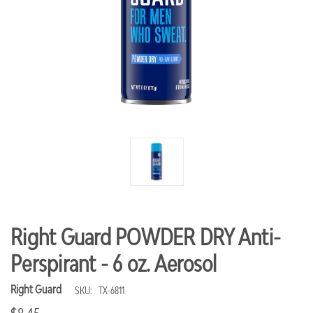
Right Guard POWDER DRY Anti-
Perspirant - 6 oz. Aerosol
Right Guard
SKU:
TX-6811