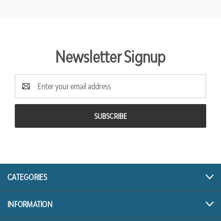
Newsletter Signup
Email
Address
CATEGORIES
INFORMATION