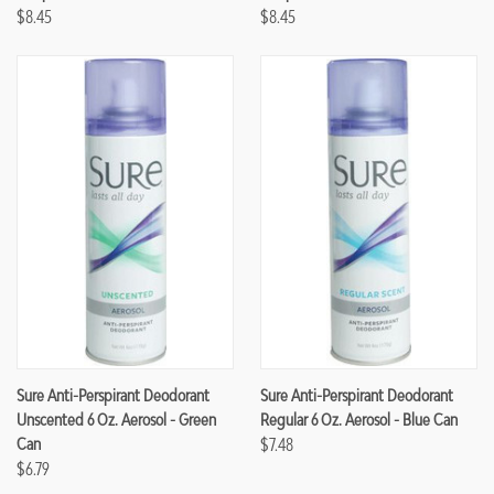
$8.45
$8.45
Sure Anti-Perspirant Deodorant
Sure Anti-Perspirant Deodorant
Unscented 6 Oz. Aerosol - Green
Regular 6 Oz. Aerosol - Blue Can
Can
$7.48
$6.79