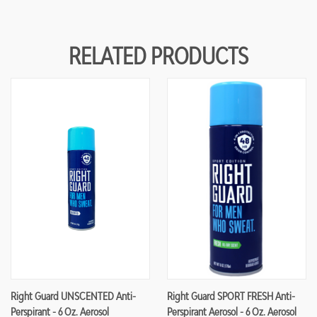
RELATED PRODUCTS
Right Guard UNSCENTED Anti-
Right Guard SPORT FRESH Anti-
Perspirant - 6 Oz. Aerosol
Perspirant Aerosol - 6 Oz. Aerosol