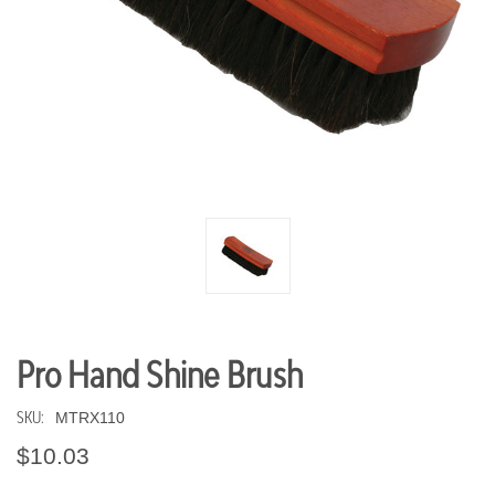
Pro Hand Shine Brush
SKU:
MTRX110
$10.03