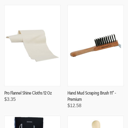
F
F
U
U
N
N
D
D
E
E
F
F
I
I
N
N
E
E
D
D
Pro Flannel Shine Cloths 12 Oz
Hand Mud Scraping Brush 11" -
Premium
$3.35
$12.58