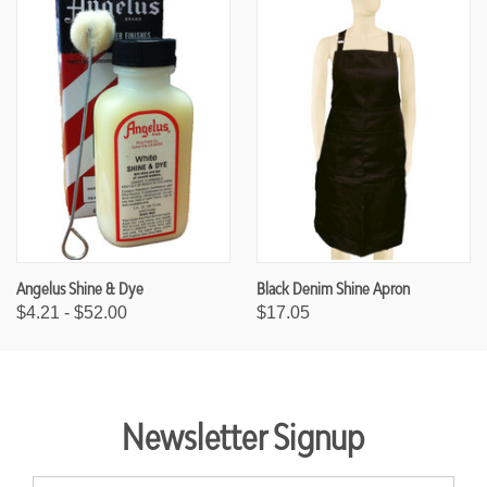
Angelus Shine & Dye
Black Denim Shine Apron
$4.21 - $52.00
$17.05
Newsletter Signup