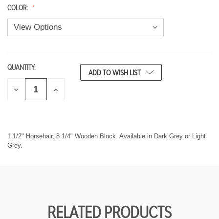
COLOR:
QUANTITY:
CURRENT
ADD TO WISH LIST
STOCK:
D
I
E
N
C
C
R
R
E
E
A
A
S
S
1 1/2" Horsehair, 8 1/4" Wooden Block. Available in Dark Grey or Light
E
E
Grey.
Q
Q
U
U
A
A
N
N
T
T
I
I
T
T
Y
Y
RELATED PRODUCTS
O
O