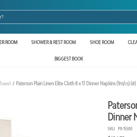
ER ROOM
SHOWER & REST ROOM
SHOE ROOM
CLE
BIGGEST BOOK
 Towel
Paterson Plain Linen Elite Cloth 8 x 17 Dinner Napkins (1m/cs) (#)
Paterson
Dinner N
SKU:
PX-15500