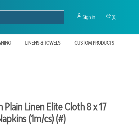
Sign in
(
0
)
ANING
LINENS & TOWELS
CUSTOM PRODUCTS
 Plain Linen Elite Cloth 8 x 17
apkins (1m/cs) (#)