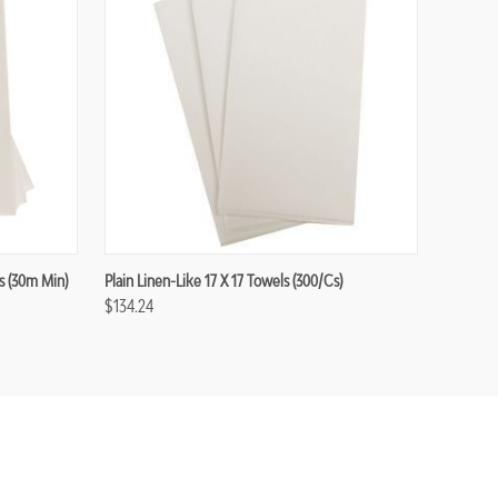
s (30m Min)
Plain Linen-Like 17 X 17 Towels (300/cs)
$134.24