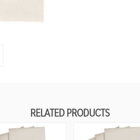
RELATED PRODUCTS