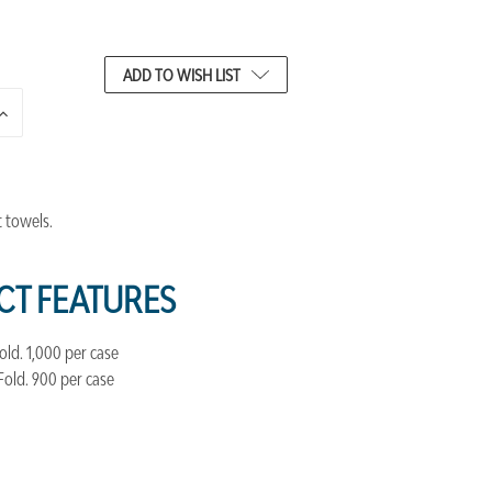
ADD TO WISH LIST
INCREASE
QUANTITY
OF
UNDEFINED
t towels.
T FEATURES
 Fold. 1,000 per case
6 Fold. 900 per case