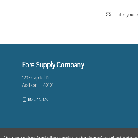
Email
Address
Fore Supply Company
1205 Capitol Dr.
Addison, IL 60101
8005435430
We use cookies (and other similar technologies) to collect data 