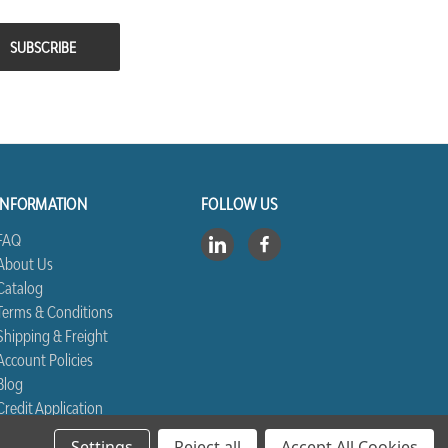
INFORMATION
FOLLOW US
FAQ
About Us
Catalog
Terms & Conditions
Shipping & Freight
Account Policies
Blog
Credit Application
Contact Us
Settings
Reject all
Accept All Cookies