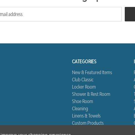
CATEGORIES
New & Featured Items
Club Classic
Locker Room
Shower & Rest Room
Shoe Room
Cleaning
Linens & Towels
Custom Products
Biggest Book
to improve your shopping experience.