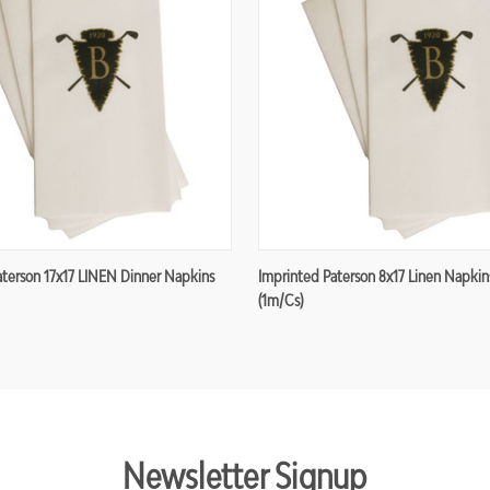
aterson 17x17 LINEN Dinner Napkins
Imprinted Paterson 8x17 Linen Napkin
(1m/cs)
Newsletter Signup