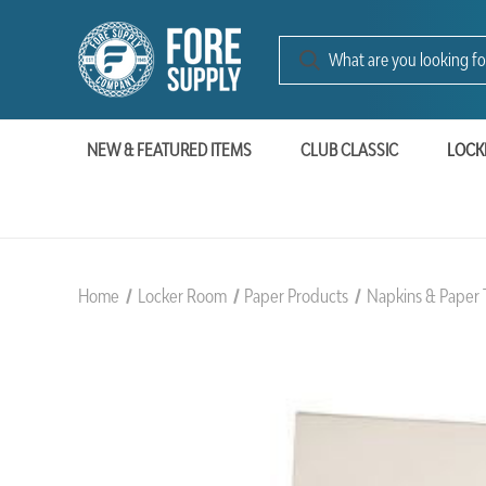
NEW & FEATURED ITEMS
CLUB CLASSIC
LOCK
Home
Locker Room
Paper Products
Napkins & Paper