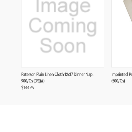
Paterson Plain Linen Cloth 12x17 Dinner Nap.
Imprinted P
900/cs (DS)(#)
(500/cs)
$144.95