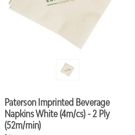
Paterson Imprinted Beverage
Napkins White (4m/cs) - 2 Ply
(52m/min)