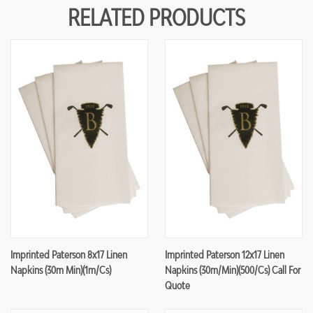
RELATED PRODUCTS
Imprinted Paterson 8x17 Linen
Imprinted Paterson 12x17 Linen
Napkins (30m Min)(1m/cs)
Napkins (30m/min)(500/cs) Call For
Quote