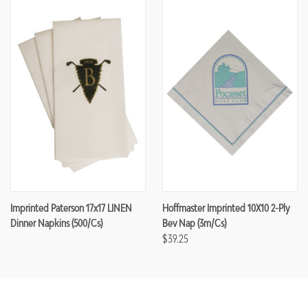
Imprinted Paterson 17x17 LINEN
Hoffmaster Imprinted 10X10 2-Ply
Dinner Napkins (500/cs)
Bev Nap (3m/cs)
$39.25