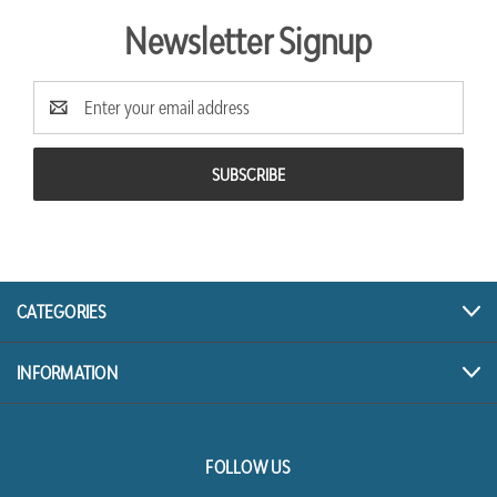
Newsletter Signup
Email
Address
CATEGORIES
INFORMATION
FOLLOW US