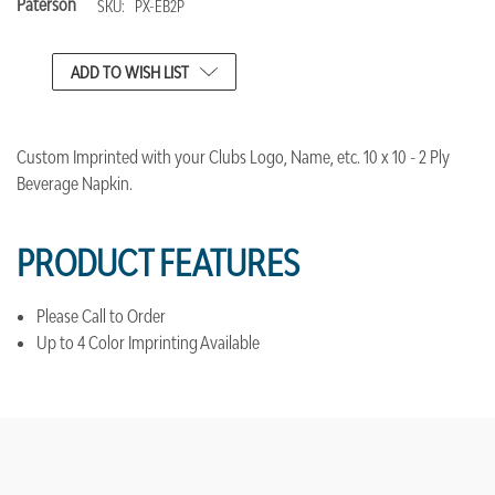
Paterson
SKU:
PX-EB2P
CURRENT
ADD TO WISH LIST
STOCK:
Custom Imprinted with your Clubs Logo, Name, etc. 10 x 10 - 2 Ply
Beverage Napkin.
PRODUCT FEATURES
Please Call to Order
Up to 4 Color Imprinting Available