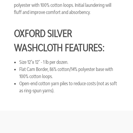
polyester with 100% cotton loops. Initial laundering will
fluff and improve comfort and absorbency.
OXFORD SILVER
WASHCLOTH FEATURES:
Size 12"x 12" - 1 lb per dozen.
Flat Cam Border, 86% cotton/14% polyester base with
100% cotton loops.
Open-end cotton yarn piles to reduce costs (not as soft
as ring-spun yarns).