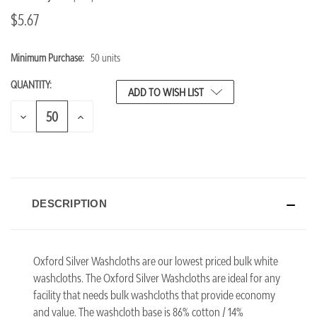
$5.67
Minimum Purchase:
50 units
CURRENT
STOCK:
QUANTITY:
ADD TO WISH LIST
DECREASE
INCREASE
QUANTITY
QUANTITY
OF
OF
UNDEFINED
UNDEFINED
DESCRIPTION
Oxford Silver Washcloths are our lowest priced bulk white
washcloths. The Oxford Silver Washcloths are ideal for any
facility that needs bulk washcloths that provide economy
and value. The washcloth base is 86% cotton / 14%