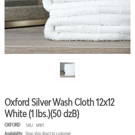
Oxford Silver Wash Cloth 12x12
White (1 lbs.)(50 dzB)
OXFORD
SKU:
M101
Availability:
Drop ship direct to customer