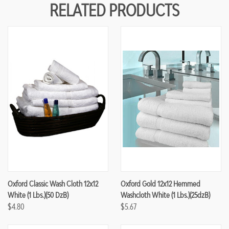
RELATED PRODUCTS
Oxford Classic Wash Cloth 12x12
Oxford Gold 12x12 Hemmed
White (1 Lbs.)(50 DzB)
Washcloth White (1 Lbs.)(25dzB)
$4.80
$5.67