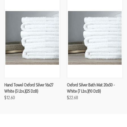
Hand Towel Oxford Silver 16x27
Oxford Silver Bath Mat 20x30 -
White (3 Lbs.)(25 DzB)
White (7 Lbs.)(10 DzB)
$12.60
$22.68