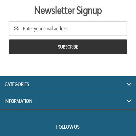
Newsletter Signup
Email
Address
CATEGORIES
INFORMATION
FOLLOW US