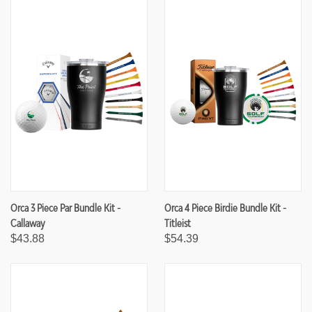
F
F
I
I
N
N
E
E
D
D
Orca 3 Piece Par Bundle Kit -
Orca 4 Piece Birdie Bundle Kit -
Callaway
Titleist
$43.88
$54.39