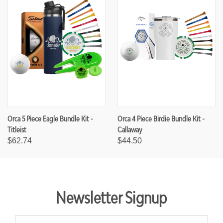
Orca 5 Piece Eagle Bundle Kit -
Orca 4 Piece Birdie Bundle Kit -
Titleist
Callaway
$62.74
$44.50
Newsletter Signup
E