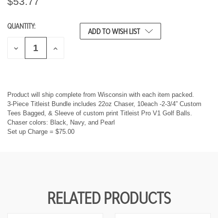
$53.77
QUANTITY:
CURRENT
ADD TO WISH LIST
STOCK:
D
I
E
N
C
C
R
R
E
E
A
A
S
S
Product will ship complete from Wisconsin with each item packed.
E
E
3-Piece Titleist Bundle includes 22oz Chaser, 10each -2-3/4” Custom
Q
Q
Tees Bagged, & Sleeve of custom print Titleist Pro V1 Golf Balls.
U
U
Chaser colors: Black, Navy, and Pearl
A
A
Set up Charge = $75.00
N
N
T
T
I
I
T
T
Y
Y
O
O
F
F
U
U
RELATED PRODUCTS
N
N
D
D
E
E