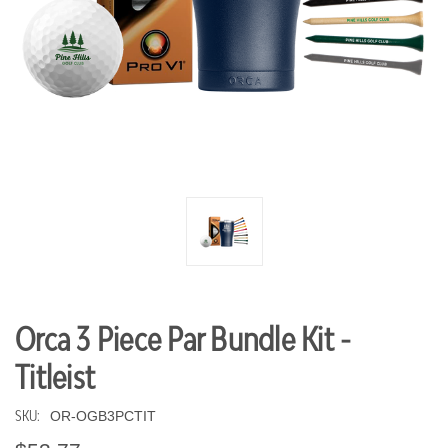
Orca 3 Piece Par Bundle Kit -
Titleist
SKU:
OR-OGB3PCTIT