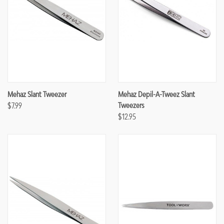
Mehaz Slant Tweezer
Mehaz Depil-A-Tweez Slant
$7.99
Tweezers
$12.95