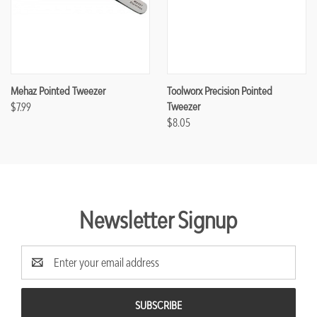
Mehaz Pointed Tweezer
Toolworx Precision Pointed
$7.99
Tweezer
$8.05
Newsletter Signup
Email
Address