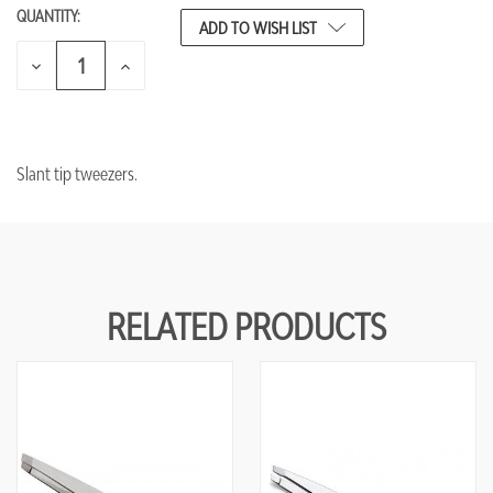
QUANTITY:
CURRENT
ADD TO WISH LIST
STOCK:
DECREASE
INCREASE
QUANTITY
QUANTITY
OF
OF
UNDEFINED
UNDEFINED
Slant tip tweezers.
RELATED PRODUCTS