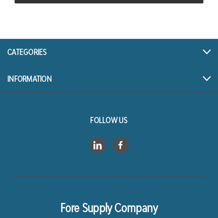
CATEGORIES
INFORMATION
FOLLOW US
Fore Supply Company