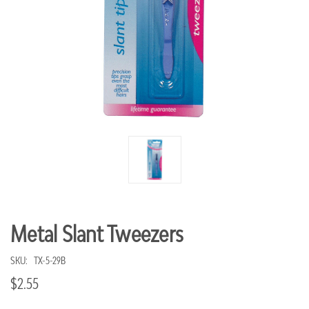
Metal Slant Tweezers
SKU:
TX-5-29B
$2.55