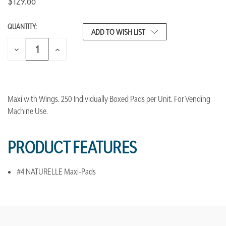
$129.66
QUANTITY:
CURRENT
ADD TO WISH LIST
STOCK:
DECREASE
INCREASE
QUANTITY
QUANTITY
OF
OF
UNDEFINED
UNDEFINED
Maxi with Wings. 250 Individually Boxed Pads per Unit. For Vending
Machine Use.
PRODUCT FEATURES
#4 NATURELLE Maxi-Pads