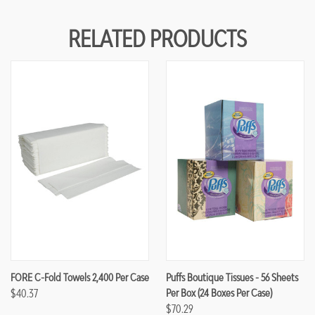
RELATED PRODUCTS
FORE C-Fold Towels 2,400 Per Case
Puffs Boutique Tissues - 56 Sheets
$40.37
Per Box (24 Boxes Per Case)
$70.29