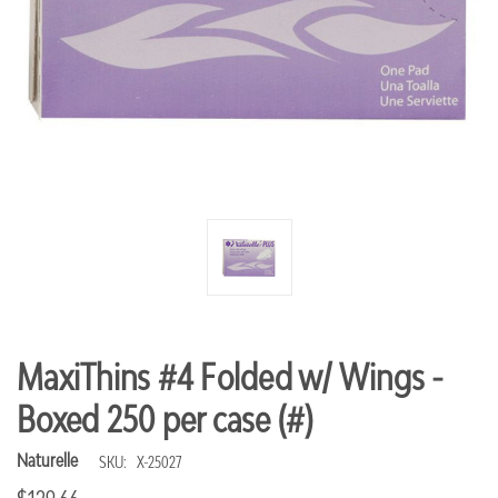
MaxiThins #4 Folded w/ Wings -
Boxed 250 per case (#)
Naturelle
SKU:
X-25027