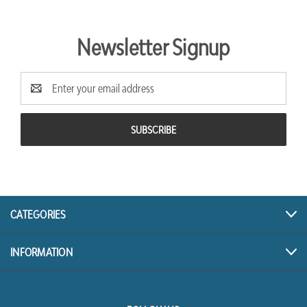
Newsletter Signup
Email
Address
CATEGORIES
INFORMATION