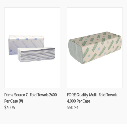
Prime Source C-Fold Towels 2400
FORE Quality Multi-Fold Towels
Per Case (#)
4,000 Per Case
$60.75
$50.24