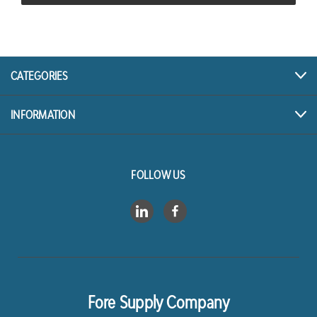
CATEGORIES
INFORMATION
FOLLOW US
Fore Supply Company