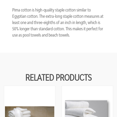
Pima cotton is high-quality staple cotton similar to
Egyptian cotton. The extra-long staple cotton measures at
least one and three-eighths of an inch in length, which is
50% longer than standard cotton. This makes it perfect for
use as pool towels and beach towels.
RELATED PRODUCTS