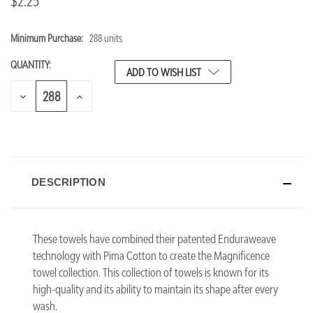
$2.25
Minimum Purchase:
288 units
CURRENT
STOCK:
QUANTITY:
ADD TO WISH LIST
DECREASE
INCREASE
QUANTITY
QUANTITY
OF
OF
UNDEFINED
UNDEFINED
DESCRIPTION
These towels have combined their patented Enduraweave
technology with Pima Cotton to create the Magnificence
towel collection. This collection of towels is known for its
high-quality and its ability to maintain its shape after every
wash.