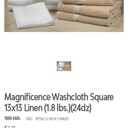
Magnificence Washcloth Square
13x13 Linen (1.8 lbs.)(24dz)
1888 Mills
SKU:
W556-U-NLN-1-MA20