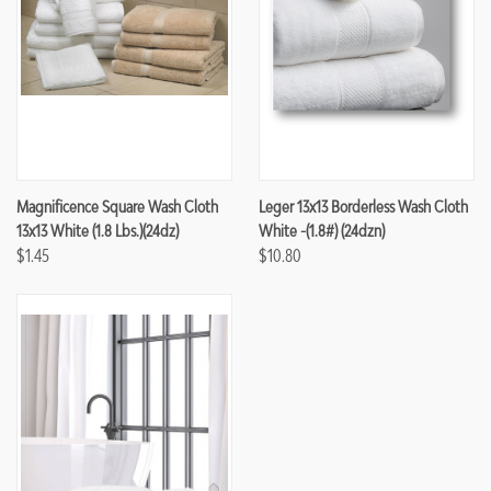
Magnificence Square Wash Cloth
Leger 13x13 Borderless Wash Cloth
13x13 White (1.8 Lbs.)(24dz)
White -(1.8#) (24dzn)
$1.45
$10.80