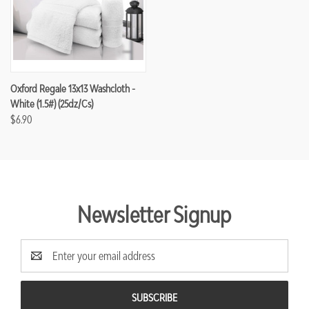
Oxford Regale 13x13 Washcloth -
White (1.5#) (25dz/cs)
$6.90
Newsletter Signup
Email
Address