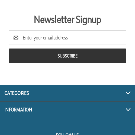
Newsletter Signup
Email
Address
CATEGORIES
INFORMATION