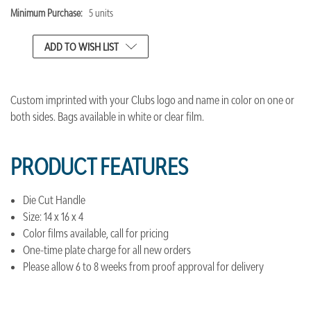
Minimum Purchase:
5 units
CURRENT
STOCK:
ADD TO WISH LIST
Custom imprinted with your Clubs logo and name in color on one or
both sides. Bags available in white or clear film.
PRODUCT FEATURES
Die Cut Handle
Size: 14 x 16 x 4
Color films available, call for pricing
One-time plate charge for all new orders
Please allow 6 to 8 weeks from proof approval for delivery