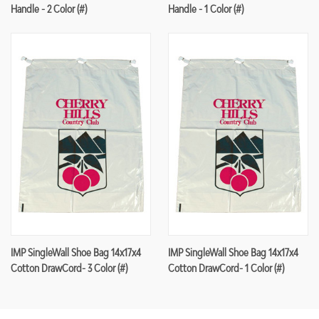
Handle - 2 Color (#)
Handle - 1 Color (#)
IMP SingleWall Shoe Bag 14x17x4
IMP SingleWall Shoe Bag 14x17x4
Cotton DrawCord- 3 Color (#)
Cotton DrawCord- 1 Color (#)