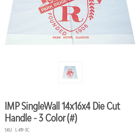
IMP SingleWall 14x16x4 Die Cut
Handle - 3 Color (#)
SKU:
L-419-3C