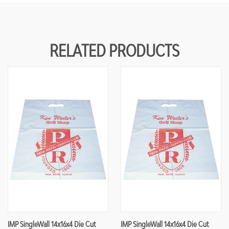
RELATED PRODUCTS
IMP SingleWall 14x16x4 Die Cut
IMP SingleWall 14x16x4 Die Cut