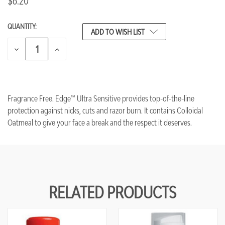
$6.20
QUANTITY:
CURRENT
ADD TO WISH LIST
STOCK:
DECREASE
INCREASE
QUANTITY
QUANTITY
OF
OF
UNDEFINED
UNDEFINED
Fragrance Free. Edge™ Ultra Sensitive provides top-of-the-line
protection against nicks, cuts and razor burn. It contains Colloidal
Oatmeal to give your face a break and the respect it deserves.
RELATED PRODUCTS