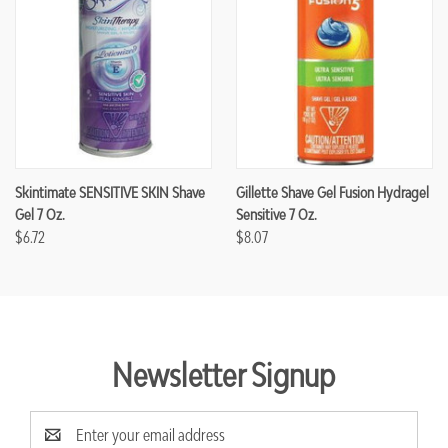
Skintimate SENSITIVE SKIN Shave
Gillette Shave Gel Fusion Hydragel
Gel 7 Oz.
Sensitive 7 Oz.
$6.72
$8.07
Newsletter Signup
Email
Address