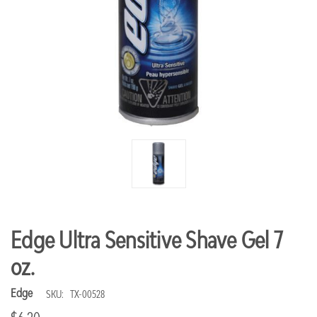
Edge Ultra Sensitive Shave Gel 7
oz.
Edge
SKU:
TX-00528