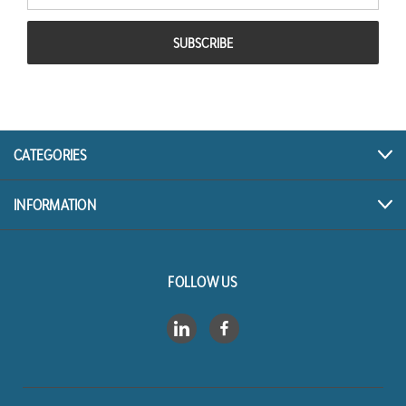
CATEGORIES
INFORMATION
FOLLOW US