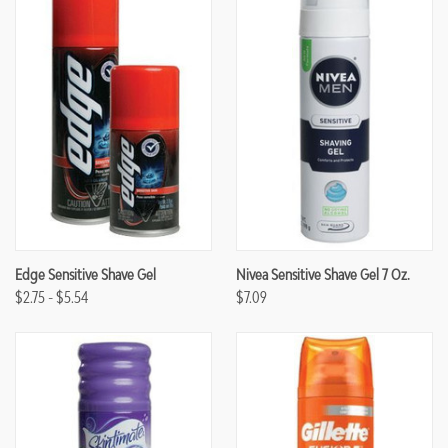
Edge Sensitive Shave Gel
Nivea Sensitive Shave Gel 7 Oz.
$2.75 - $5.54
$7.09