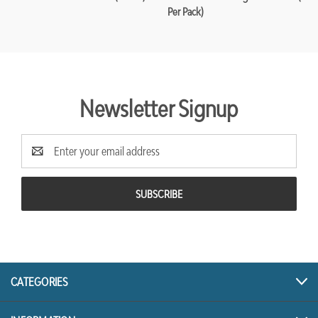
Per Pack)
Newsletter Signup
Email
Address
CATEGORIES