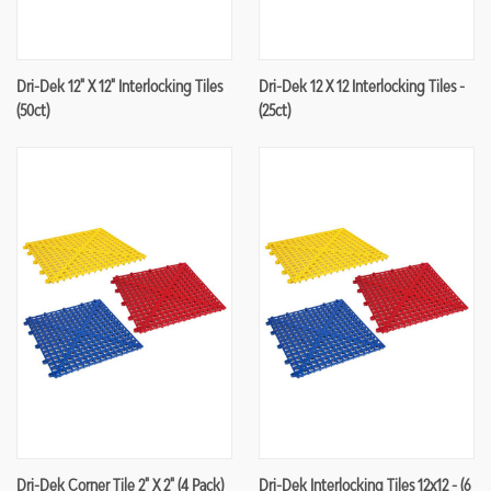
Dri-Dek 12" X 12" Interlocking Tiles
Dri-Dek 12 X 12 Interlocking Tiles -
(50ct)
(25ct)
Dri-Dek Corner Tile 2" X 2" (4 Pack)
Dri-Dek Interlocking Tiles 12x12 - (6