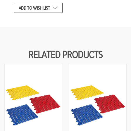
CURRENT
ADD TO WISH LIST
STOCK:
RELATED PRODUCTS