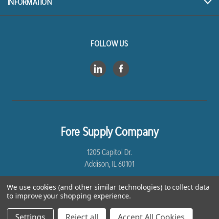
INFORMATION
FOLLOW US
Fore Supply Company
1205 Capitol Dr.
Addison, IL 60101
8005435430
We use cookies (and other similar technologies) to collect data
to improve your shopping experience.
Settings
Reject all
Accept All Cookies