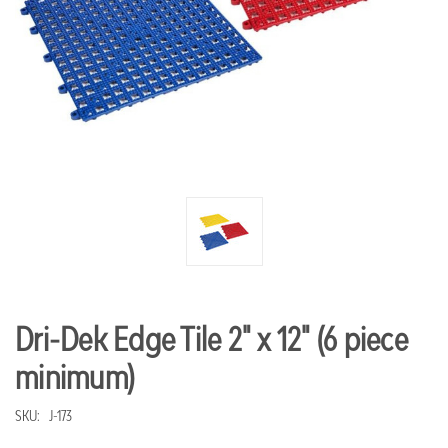
Dri-Dek Edge Tile 2" x 12" (6 piece
minimum)
SKU:
J-173