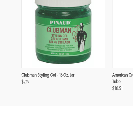
Clubman Styling Gel - 16 Oz. Jar
American Cre
$7.19
Tube
$18.51