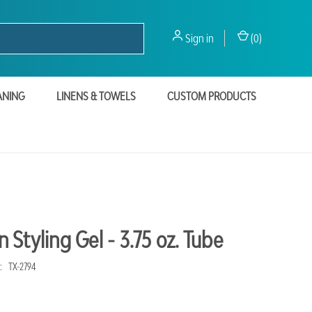
Sign in
(
0
)
ANING
LINENS & TOWELS
CUSTOM PRODUCTS
Styling Gel - 3.75 oz. Tube
:
TX-2794