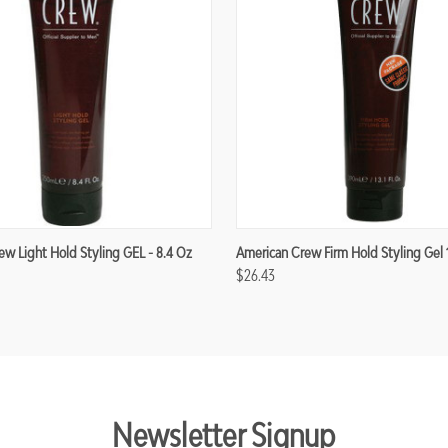
w Light Hold Styling GEL - 8.4 Oz
American Crew Firm Hold Styling Gel 
$26.43
Newsletter Signup