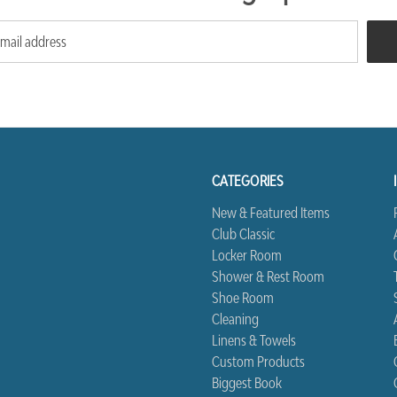
CATEGORIES
New & Featured Items
Club Classic
Locker Room
Shower & Rest Room
Shoe Room
Cleaning
Linens & Towels
Custom Products
Biggest Book