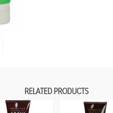
RELATED PRODUCTS