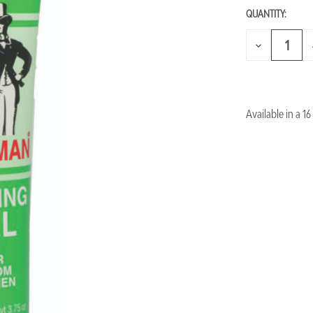
QUANTITY:
CURRENT
STOCK:
DECREASE
QUANTITY
OF
UNDEFINED
Available in a 16 