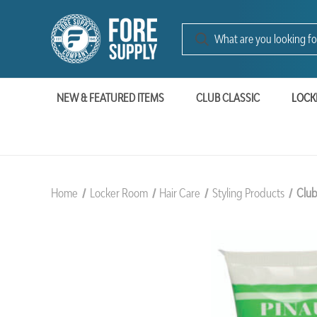
NEW & FEATURED ITEMS
CLUB CLASSIC
LOCK
Home
Locker Room
Hair Care
Styling Products
Club