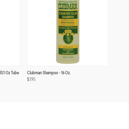
13.1 Oz Tube
Clubman Shampoo - 16 Oz.
$7.95