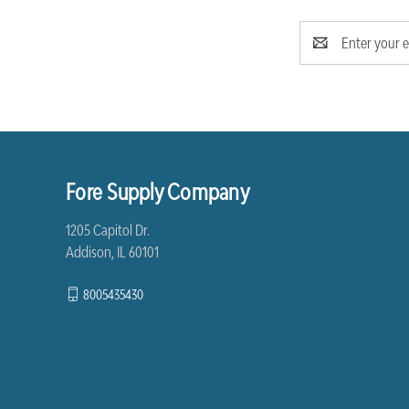
Email
Address
Fore Supply Company
1205 Capitol Dr.
Addison, IL 60101
8005435430