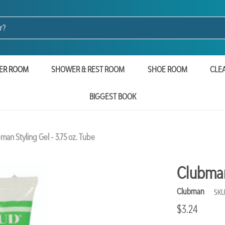
ER ROOM
SHOWER & REST ROOM
SHOE ROOM
CLE
BIGGEST BOOK
man Styling Gel - 3.75 oz. Tube
Clubman 
Clubman
SKU
$3.24