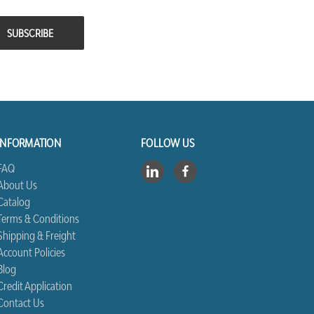
INFORMATION
FOLLOW US
FAQ
About Us
Catalog
Terms & Conditions
Shipping & Freight
Account Policies
Blog
Credit Application
Contact Us