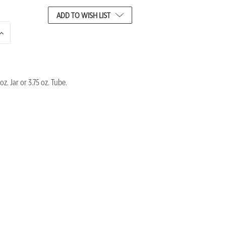
ADD TO WISH LIST
INCREASE
QUANTITY
OF
UNDEFINED
oz. Jar or 3.75 oz. Tube.