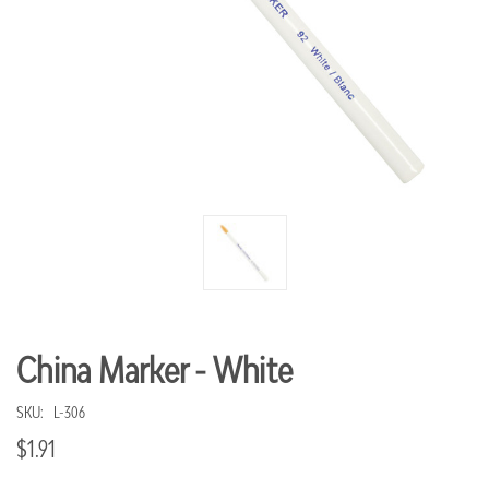
China Marker - White
SKU:
L-306
$1.91