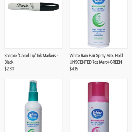
Sharpie "Chisel Tip" Ink Markers -
White Rain Hair Spray Max. Hold
Black
UNSCENTED 7oz (Aero)-GREEN
$2.80
$4.15