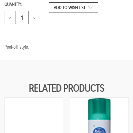
QUANTITY:
CURRENT
ADD TO WISH LIST
STOCK:
DECREASE
INCREASE
QUANTITY
QUANTITY
OF
OF
UNDEFINED
UNDEFINED
Peel-off style.
RELATED PRODUCTS