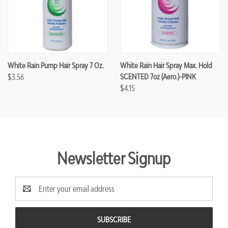
White Rain Pump Hair Spray 7 Oz.
White Rain Hair Spray Max. Hold
$3.56
SCENTED 7oz (Aero.)-PINK
$4.15
Newsletter Signup
Email
Address