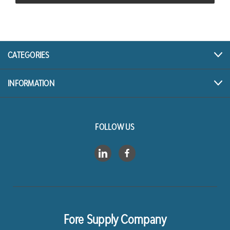
CATEGORIES
INFORMATION
FOLLOW US
Fore Supply Company