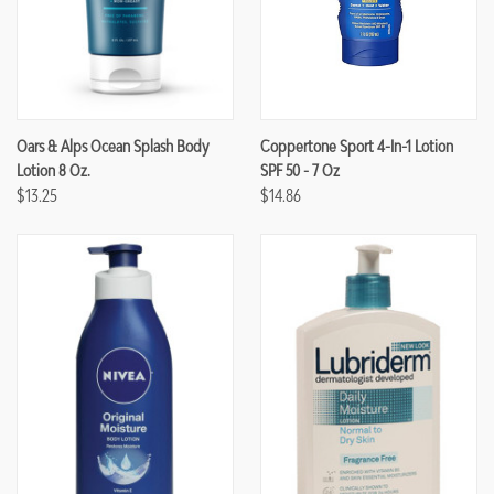
Oars & Alps Ocean Splash Body
Coppertone Sport 4-In-1 Lotion
Lotion 8 Oz.
SPF 50 - 7 Oz
$13.25
$14.86