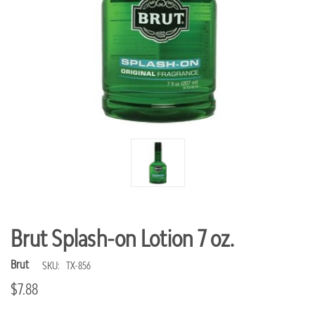
Brut Splash-on Lotion 7 oz.
Brut
SKU:
TX-856
$7.88