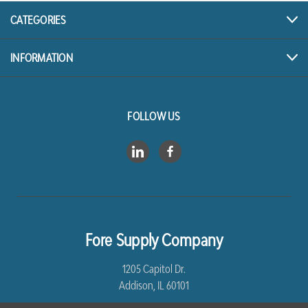
CATEGORIES
INFORMATION
FOLLOW US
Fore Supply Company
1205 Capitol Dr.
Addison, IL 60101