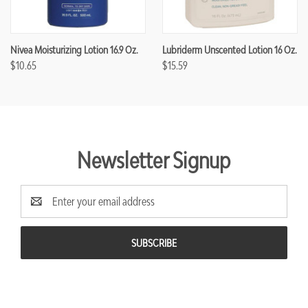
Nivea Moisturizing Lotion 16.9 Oz.
Lubriderm Unscented Lotion 16 Oz.
$10.65
$15.59
Newsletter Signup
Email
Address