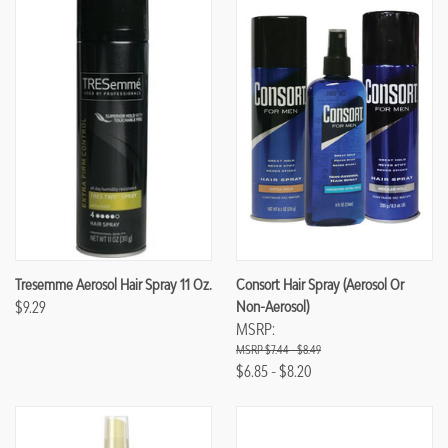
Tresemme Aerosol Hair Spray 11 Oz.
Consort Hair Spray (Aerosol Or
$9.29
Non-Aerosol)
MSRP:
$7.44 - $8.49
$6.85 - $8.20