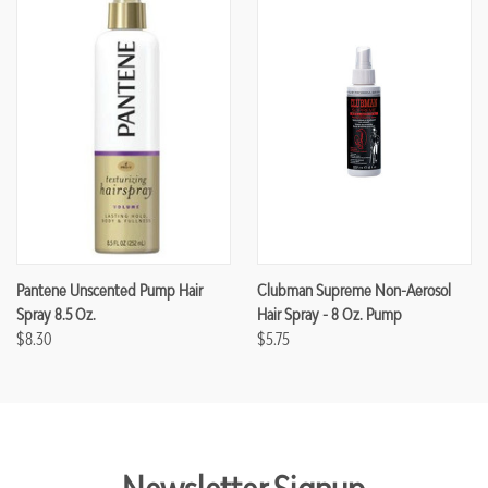
Pantene Unscented Pump Hair
Clubman Supreme Non-Aerosol
Spray 8.5 Oz.
Hair Spray - 8 Oz. Pump
$8.30
$5.75