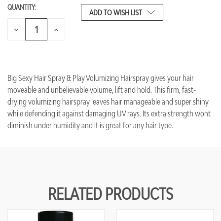
QUANTITY:
CURRENT
ADD TO WISH LIST
STOCK:
DECREASE
INCREASE
QUANTITY
QUANTITY
OF
OF
UNDEFINED
UNDEFINED
Big Sexy Hair Spray & Play Volumizing Hairspray gives your hair
moveable and unbelievable volume, lift and hold. This firm, fast-
drying volumizing hairspray leaves hair manageable and super shiny
while defending it against damaging UV rays. Its extra strength wont
diminish under humidity and it is great for any hair type.
RELATED PRODUCTS