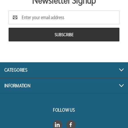
Newsletter Signup
Email
Address
CATEGORIES
INFORMATION
FOLLOW US