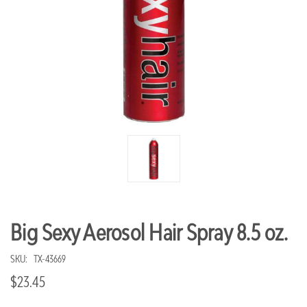
Big Sexy Aerosol Hair Spray 8.5 oz.
SKU:
TX-43669
$23.45