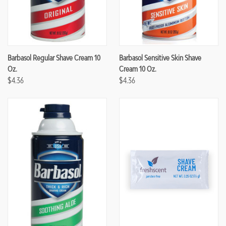
Barbasol Regular Shave Cream 10
Barbasol Sensitive Skin Shave
Oz.
Cream 10 Oz.
$4.36
$4.36