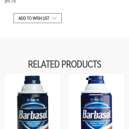
$4.78
CURRENT
ADD TO WISH LIST
STOCK:
RELATED PRODUCTS