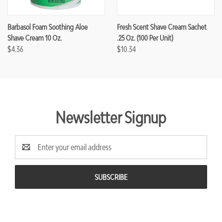
Barbasol Foam Soothing Aloe
Fresh Scent Shave Cream Sachet
Shave Cream 10 Oz.
.25 Oz. (100 Per Unit)
$4.36
$10.34
Newsletter Signup
Email
Address