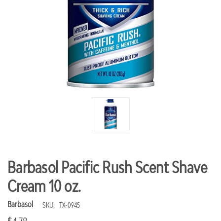
Barbasol Pacific Rush Scent Shave
Cream 10 oz.
Barbasol
SKU:
TX-0945