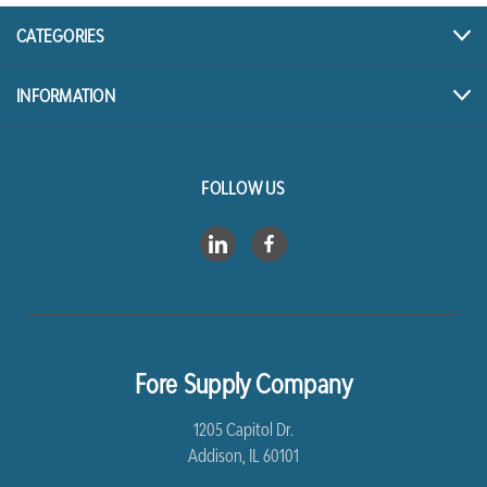
CATEGORIES
INFORMATION
FOLLOW US
Fore Supply Company
1205 Capitol Dr.
Addison, IL 60101