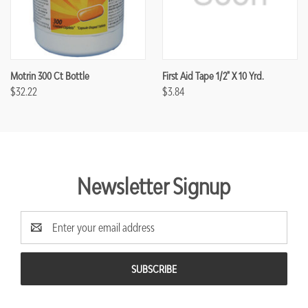
Motrin 300 Ct Bottle
First Aid Tape 1/2" X 10 Yrd.
$32.22
$3.84
Newsletter Signup
Email
Address