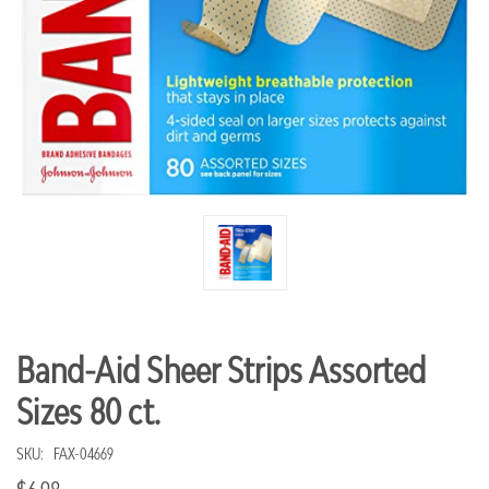
Band-Aid Sheer Strips Assorted
Sizes 80 ct.
SKU:
FAX-04669