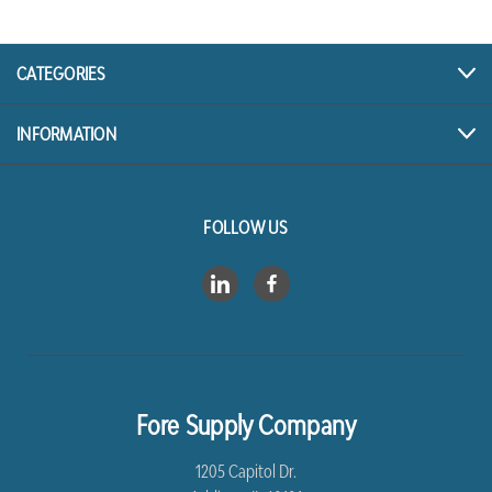
CATEGORIES
INFORMATION
FOLLOW US
Fore Supply Company
1205 Capitol Dr.