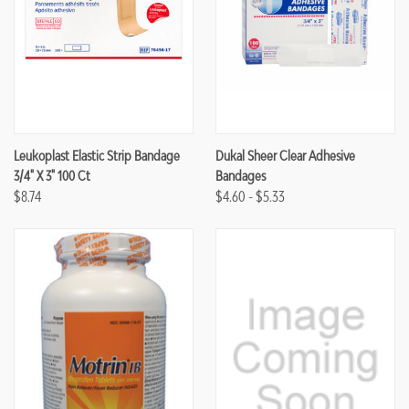
Leukoplast Elastic Strip Bandage
Dukal Sheer Clear Adhesive
3/4" X 3" 100 Ct
Bandages
$8.74
$4.60 - $5.33