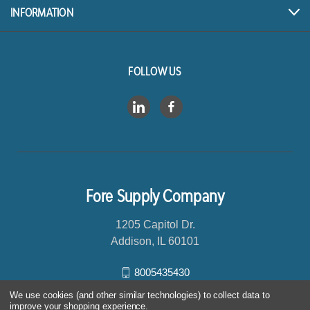
s
INFORMATION
s
FOLLOW US
Fore Supply Company
1205 Capitol Dr.
Addison, IL 60101
8005435430
We use cookies (and other similar technologies) to collect data to
improve your shopping experience.