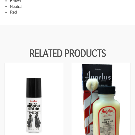
Brown
F
F
U
U
Neutral
N
N
Red
D
D
E
E
F
F
I
I
N
N
E
E
D
D
RELATED PRODUCTS