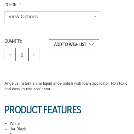
COLOR:
QUANTITY:
CURRENT
ADD TO WISH LIST
STOCK:
D
I
E
N
C
C
R
R
E
E
A
A
S
S
Angelus instant shine liquid shoe polish with foam applicator. Non toxic
E
E
and easy to use applicator.
Q
Q
U
U
A
A
PRODUCT FEATURES
N
N
T
T
I
I
T
T
White
Y
Y
Jet Black
O
O