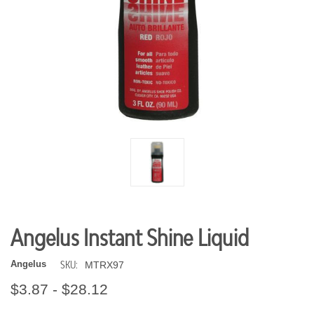
Angelus Instant Shine Liquid
SKU:
Angelus
MTRX97
$3.87 - $28.12