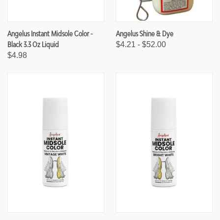
Angelus Instant Midsole Color -
Angelus Shine & Dye
Black 3.3 Oz Liquid
$4.21 - $52.00
$4.98