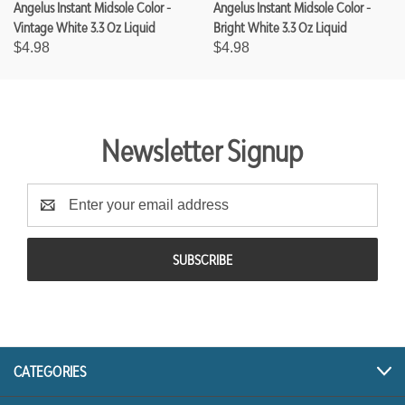
Angelus Instant Midsole Color -
Angelus Instant Midsole Color -
Vintage White 3.3 Oz Liquid
Bright White 3.3 Oz Liquid
$4.98
$4.98
Newsletter Signup
E
m
a
i
l
A
d
d
r
CATEGORIES
e