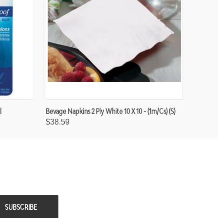
l
Bevage Napkins 2 Ply White 10 X 10 - (1m/cs) (S)
$38.59