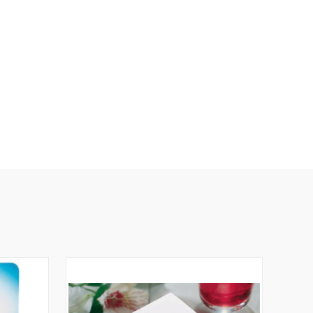
N
E
D