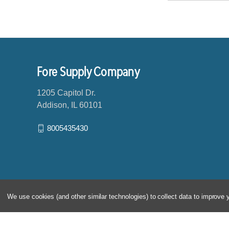
a
i
l
A
d
d
Fore Supply Company
r
e
1205 Capitol Dr.
s
Addison, IL 60101
s
8005435430
We use cookies (and other similar technologies) to collect data to improve