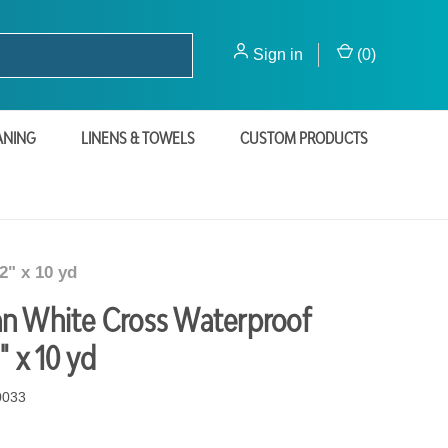
Sign in
(
0
)
ANING
LINENS & TOWELS
CUSTOM PRODUCTS
2" x 10 yd
n White Cross Waterproof
" x 10 yd
0033