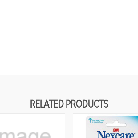
N
E
D
RELATED PRODUCTS