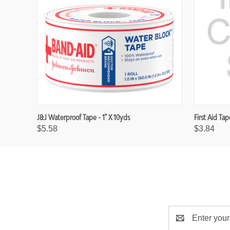
J&J Waterproof Tape - 1" X 10yds
First Aid Tap
$5.58
$3.84
E
m