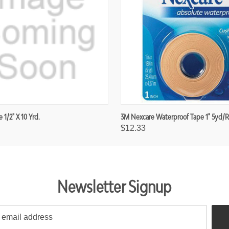
e 1/2" X 10 Yrd.
3M Nexcare Waterproof Tape 1" 5yd/r
$12.33
Newsletter Signup