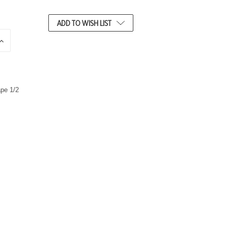
ADD TO WISH LIST
N
C
R
E
A
S
E
Q
U
A
N
T
T
Y
O
F
U
N
D
E
F