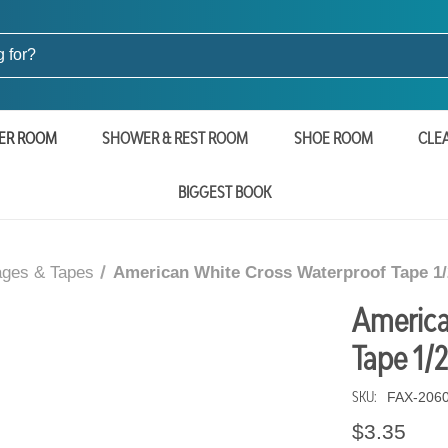
ER ROOM
SHOWER & REST ROOM
SHOE ROOM
CLE
BIGGEST BOOK
ges & Tapes
American White Cross Waterproof Tape 1/
America
Tape 1/2
SKU:
FAX-206
$3.35