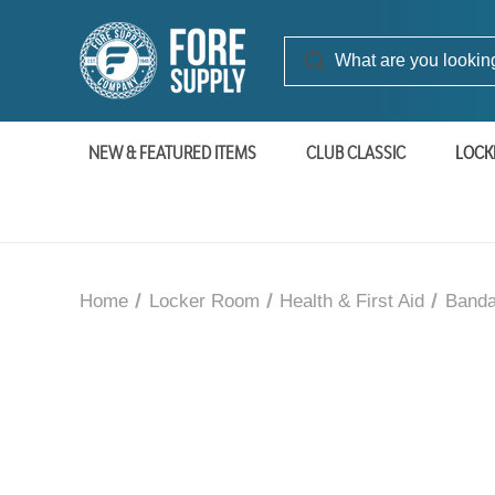
NEW & FEATURED ITEMS
CLUB CLASSIC
LOCK
Home
Locker Room
Health & First Aid
Banda