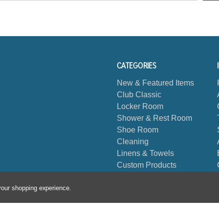
CATEGORIES
New & Featured Items
Club Classic
Locker Room
Shower & Rest Room
Shoe Room
Cleaning
Linens & Towels
Custom Products
Biggest Book
 your shopping experience.