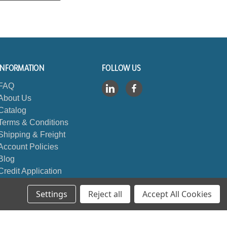
INFORMATION
FOLLOW US
FAQ
About Us
Catalog
Terms & Conditions
Shipping & Freight
Account Policies
Blog
Credit Application
Contact Us
Settings
Reject all
Accept All Cookies
Sitemap