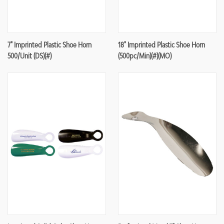
7" Imprinted Plastic Shoe Horn
18" Imprinted Plastic Shoe Horn
500/unit (DS)(#)
(500pc/min)(#)(MO)