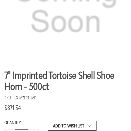
7" Imprinted Tortoise Shell Shoe
Horn - 500ct
SKU:
LX-M7TRT-IMP
$871.34
QUANTITY:
CURRENT
ADD TO WISH LIST
STOCK: