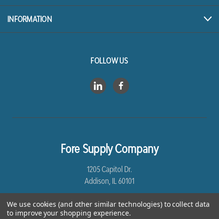
INFORMATION
FOLLOW US
Fore Supply Company
1205 Capitol Dr.
Addison, IL 60101
8005435430
We use cookies (and other similar technologies) to collect data
to improve your shopping experience.