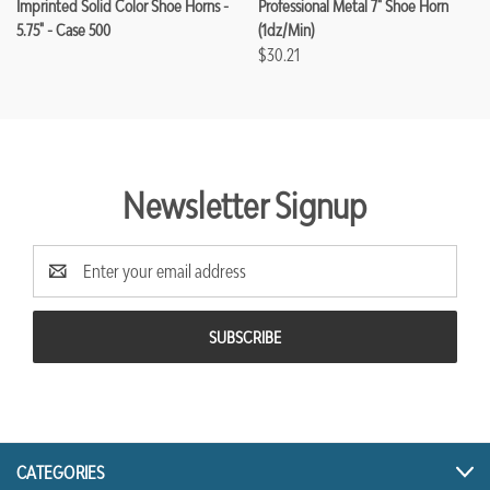
Imprinted Solid Color Shoe Horns -
Professional Metal 7" Shoe Horn
5.75" - Case 500
(1dz/min)
$30.21
Newsletter Signup
Email
Address
CATEGORIES