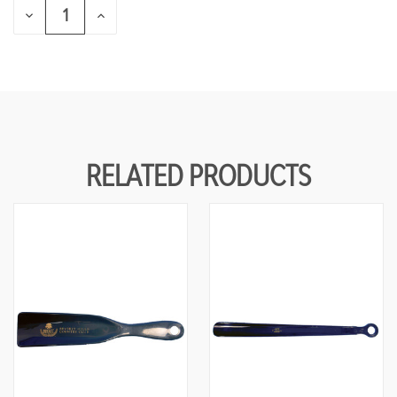
DECREASE
INCREASE
QUANTITY
QUANTITY
OF
OF
UNDEFINED
UNDEFINED
RELATED PRODUCTS