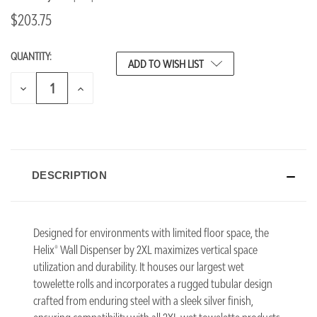
$203.75
QUANTITY:
CURRENT
ADD TO WISH LIST
STOCK:
DECREASE
INCREASE
QUANTITY
QUANTITY
OF
OF
UNDEFINED
UNDEFINED
DESCRIPTION
Designed for environments with limited floor space, the
Helix® Wall Dispenser by 2XL maximizes vertical space
utilization and durability. It houses our largest wet
towelette rolls and incorporates a rugged tubular design
crafted from enduring steel with a sleek silver finish,