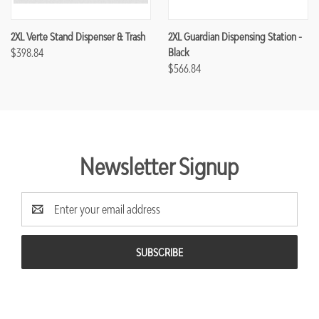
2XL Verte Stand Dispenser & Trash
2XL Guardian Dispensing Station -
$398.84
Black
$566.84
Newsletter Signup
Email
Address