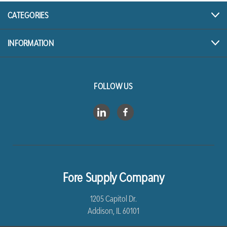
CATEGORIES
INFORMATION
FOLLOW US
Fore Supply Company
1205 Capitol Dr.
Addison, IL 60101