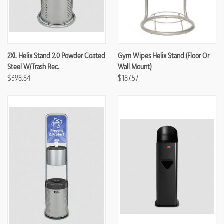
2XL Helix Stand 2.0 Powder Coated
Gym Wipes Helix Stand (Floor Or
Steel W/Trash Rec.
Wall Mount)
$398.84
$187.57