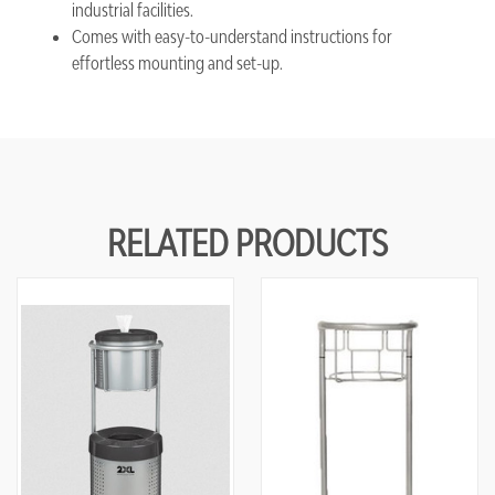
industrial facilities.
Comes with easy-to-understand instructions for
effortless mounting and set-up.
RELATED PRODUCTS