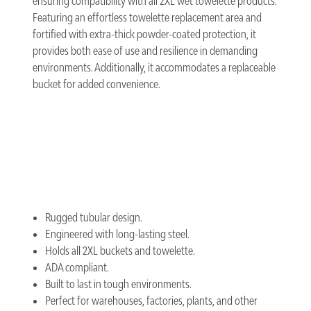
ensuring compatibility with all 2XL wet towelette products.
Featuring an effortless towelette replacement area and
fortified with extra-thick powder-coated protection, it
provides both ease of use and resilience in demanding
environments. Additionally, it accommodates a replaceable
bucket for added convenience.
Rugged tubular design.
Engineered with long-lasting steel.
Holds all 2XL buckets and towelette.
ADA compliant.
Built to last in tough environments.
Perfect for warehouses, factories, plants, and other