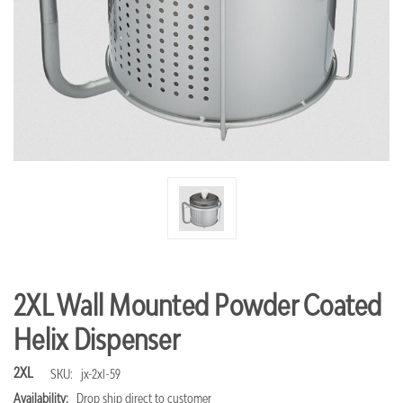
2XL Wall Mounted Powder Coated
Helix Dispenser
2XL
SKU:
jx-2xl-59
Availability:
Drop ship direct to customer