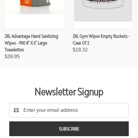
2XL Advantage Hand Sanitizing
2XL Gym Wipes Empty Buckets -
Wipes - 900 8" X 6" Large
Case Of 2
Towelettes
$18.32
$39.95
Newsletter Signup
E
m
a
i
l