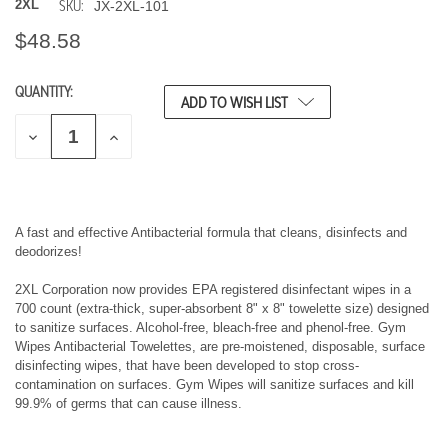
SKU:
2XL
JX-2XL-101
$48.58
QUANTITY:
CURRENT
ADD TO WISH LIST
STOCK:
D
I
E
N
C
C
R
R
E
E
A
A
S
S
A fast and effective Antibacterial formula that cleans, disinfects and
E
E
deodorizes!
Q
Q
U
U
2XL Corporation now provides EPA registered disinfectant wipes in a
A
A
700 count (extra-thick, super-absorbent 8" x 8" towelette size) designed
N
N
T
T
to sanitize surfaces. Alcohol-free, bleach-free and phenol-free. Gym
I
I
Wipes Antibacterial Towelettes, are pre-moistened, disposable, surface
T
T
disinfecting wipes, that have been developed to stop cross-
Y
Y
contamination on surfaces. Gym Wipes will sanitize surfaces and kill
O
O
99.9% of germs that can cause illness.
F
F
U
U
N
N