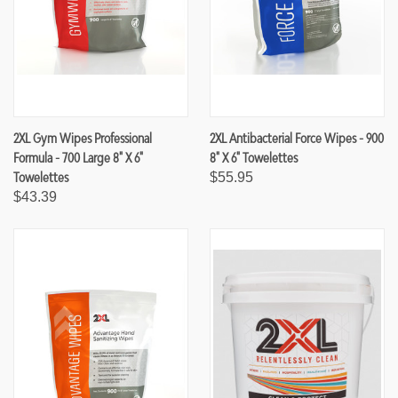
2XL Gym Wipes Professional
2XL Antibacterial Force Wipes - 900
Formula - 700 Large 8" X 6"
8" X 6" Towelettes
Towelettes
$55.95
$43.39