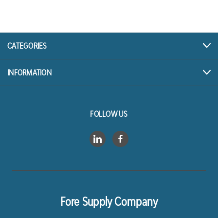
A
d
d
r
CATEGORIES
e
s
INFORMATION
s
FOLLOW US
Fore Supply Company