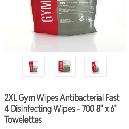
2XL Gym Wipes Antibacterial Fast
4 Disinfecting Wipes - 700 8" x 6"
Towelettes