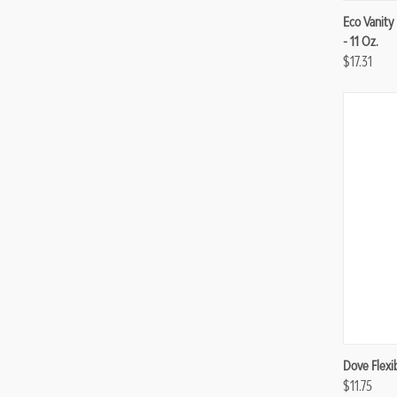
Compa
Eco Vanity
- 11 Oz.
$17.31
Compa
Dove Flexi
$11.75