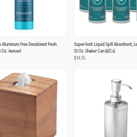
re
Compare
s Aluminum Free Deodorant Fresh
Super-Sorb Liquid Spill Absorbent, 
4 Oz. Aerosol
12 Oz. Shaker Can (6/cs)
$14.35