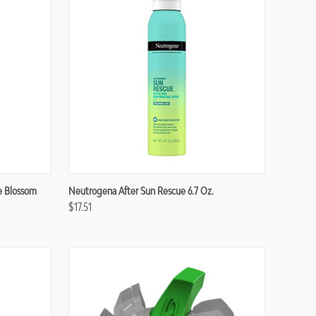
Compare
e Blossom
Neutrogena After Sun Rescue 6.7 Oz.
$17.51