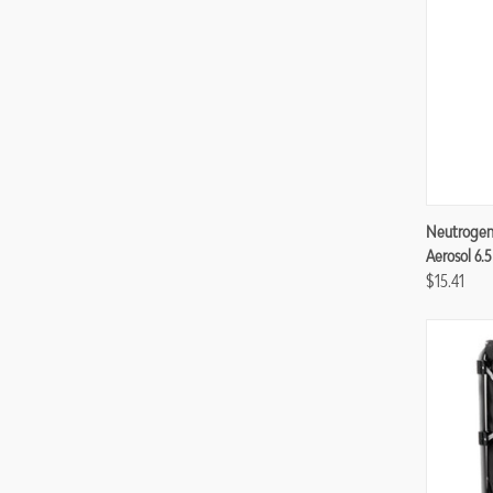
Compa
Neutrogen
Aerosol 6.5
$15.41