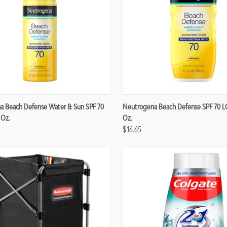
re
Compare
a Beach Defense Water & Sun SPF 70
Neutrogena Beach Defense SPF 70 L
 Oz.
Oz.
$16.65