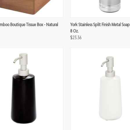
re
Compare
boo Boutique Tissue Box - Natural
York Stainless Split Finish Metal Soap
8 Oz.
$23.36