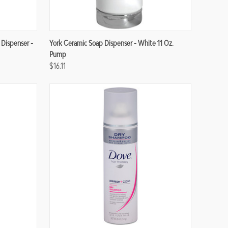
Compare
 Dispenser -
York Ceramic Soap Dispenser - White 11 Oz.
Pump
$16.11