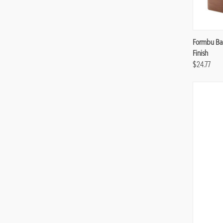
Compa
Formbu Bam
Finish
$24.77