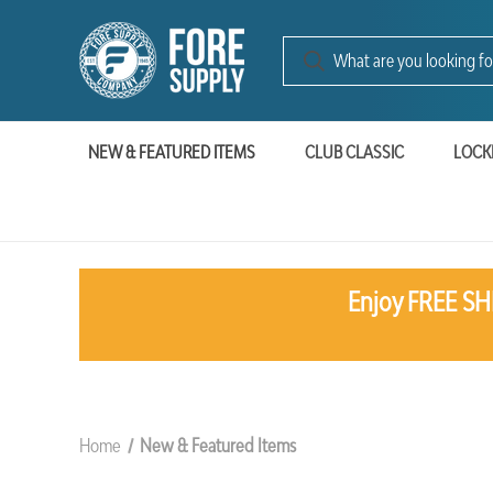
NEW & FEATURED ITEMS
CLUB CLASSIC
LOCK
Enjoy FREE SHI
Home
New & Featured Items