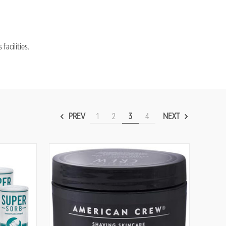
acilities.
PREV
1
2
3
4
NEXT