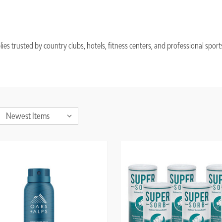
trusted by country clubs, hotels, fitness centers, and professional sports f