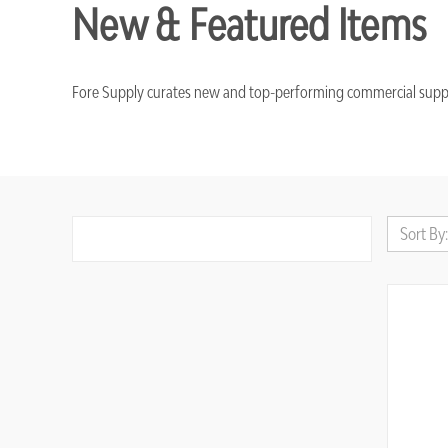
New & Featured Items
Fore Supply curates new and top-performing commercial supplies 
Sort By: