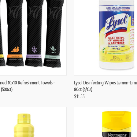
re
Compare
ned 10x10 Refreshment Towels -
Lysol Disinfecting Wipes Lemon-Lim
 (500ct)
80ct (6/cs)
$11.55