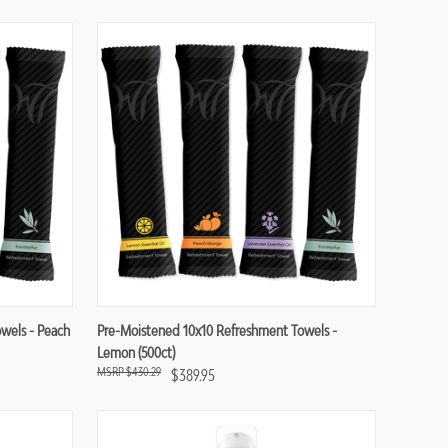
Compare
wels - Peach
Pre-Moistened 10x10 Refreshment Towels -
Lemon (500ct)
$430.29
$389.95