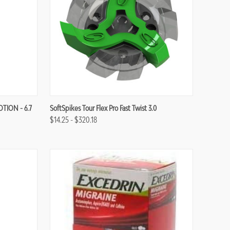
Compare
OTION - 6.7
SoftSpikes Tour Flex Pro Fast Twist 3.0
$14.25 - $320.18