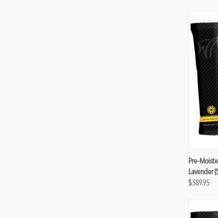
Compa
Pre-Moiste
Lavender (
$389.95