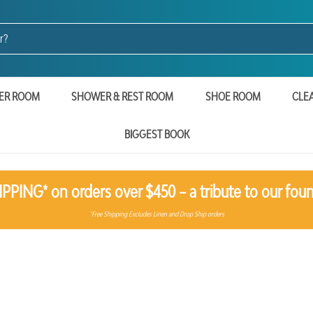
ER ROOM
SHOWER & REST ROOM
SHOE ROOM
CLE
BIGGEST BOOK
PPING* on orders over $450 – a tribute to our foun
*Free Shipping Excludes Linen and Drop Ship orders