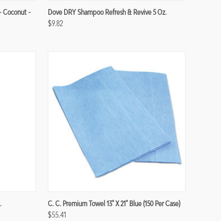
Compare
- Coconut -
Dove DRY Shampoo Refresh & Revive 5 Oz.
$9.82
Compare
.
C. C. Premium Towel 13" X 21" Blue (150 Per Case)
$55.41