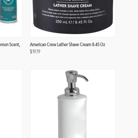
Compare
Lemon Scent,
American Crew Lather Shave Cream 8.45 Oz
$19.79