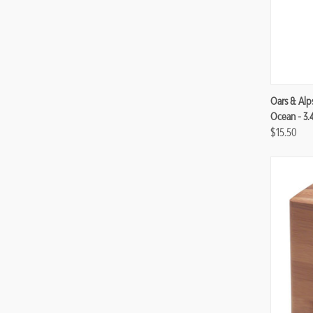
Compa
Oars & Alp
Ocean - 3.
$15.50