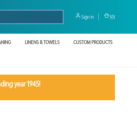
Sign in
(
0
)
ANING
LINENS & TOWELS
CUSTOM PRODUCTS
ding year 1945!