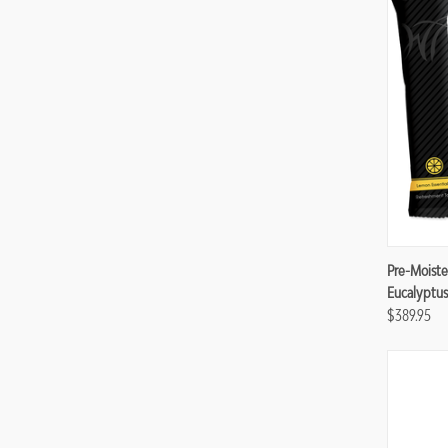
Compa
Pre-Moiste
Eucalyptus
$389.95