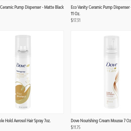
re
Compare
 Ceramic Pump Dispenser - Matte Black
Eco Vanity Ceramic Pump Dispenser 
11 Oz.
$17.31
re
Compare
ble Hold Aerosol Hair Spray 7oz.
Dove Nourishing Cream Mousse 7 Oz
$11.75