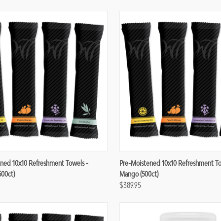
re
Compare
ned 10x10 Refreshment Towels -
Pre-Moistened 10x10 Refreshment To
500ct)
Mango (500ct)
$389.95