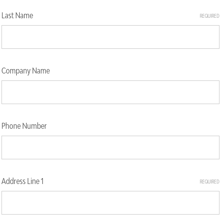
Last Name
REQUIRED
Company Name
Phone Number
Address Line 1
REQUIRED