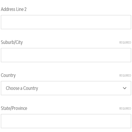
Address Line 2
Suburb/City
REQUIRED
Country
REQUIRED
State/Province
REQUIRED