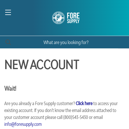
NEW ACCOUNT
Wait!
Are you already a Fore Supply customer?
Click here
to access your
existing account. If you don't know the email address attached to
your customer account please call (800)543-5430 or email
info@foresupply.com