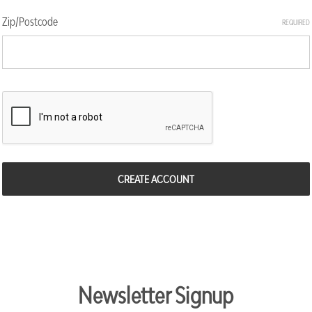
Zip/Postcode
REQUIRED
Newsletter Signup