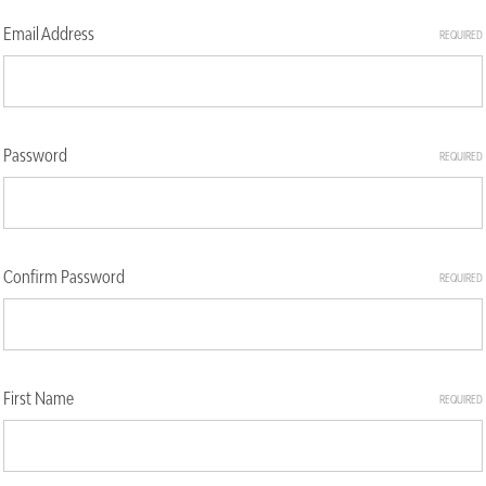
Email Address
REQUIRED
Password
REQUIRED
Confirm Password
REQUIRED
First Name
REQUIRED