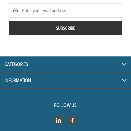
Email
Address
CATEGORIES
INFORMATION
FOLLOW US